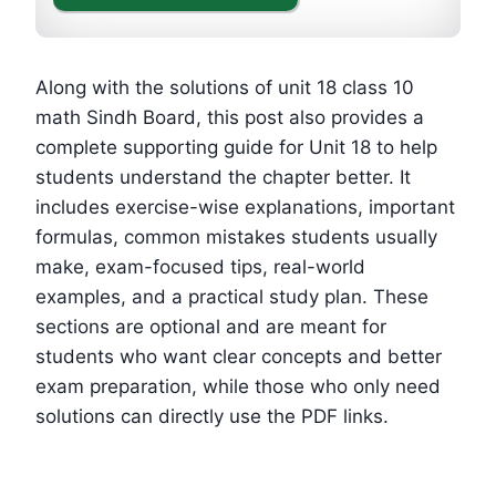
Along with the solutions of unit 18 class 10
math Sindh Board, this post also provides a
complete supporting guide for Unit 18 to help
students understand the chapter better. It
includes exercise-wise explanations, important
formulas, common mistakes students usually
make, exam-focused tips, real-world
examples, and a practical study plan. These
sections are optional and are meant for
students who want clear concepts and better
exam preparation, while those who only need
solutions can directly use the PDF links.