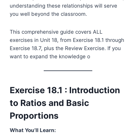
understanding these relationships will serve
you well beyond the classroom.
This comprehensive guide covers ALL
exercises in Unit 18, from Exercise 18.1 through
Exercise 18.7, plus the Review Exercise. If you
want to expand the knowledge o
Exercise 18.1 : Introduction
to Ratios and Basic
Proportions
What You’ll Learn: