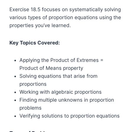
Exercise 18.5 focuses on systematically solving
various types of proportion equations using the
properties you’ve learned.
Key Topics Covered:
Applying the Product of Extremes =
Product of Means property
Solving equations that arise from
proportions
Working with algebraic proportions
Finding multiple unknowns in proportion
problems
Verifying solutions to proportion equations