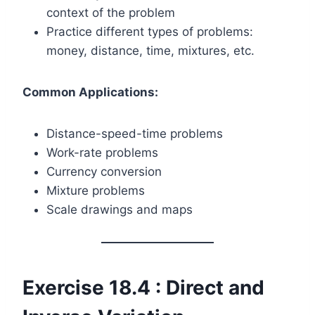
context of the problem
Practice different types of problems:
money, distance, time, mixtures, etc.
Common Applications:
Distance-speed-time problems
Work-rate problems
Currency conversion
Mixture problems
Scale drawings and maps
Exercise 18.4 : Direct and