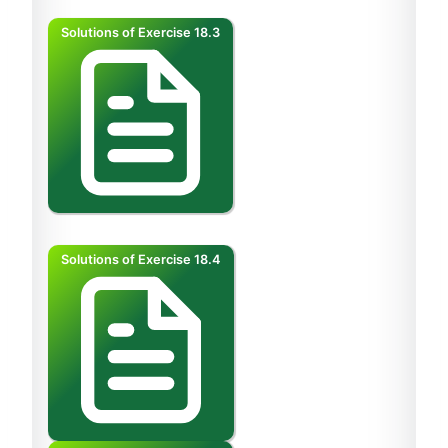
Solutions of Exercise 18.3
Solutions of Exercise 18.4