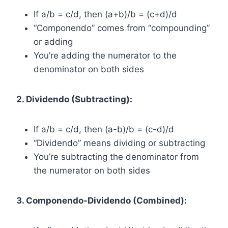
If a/b = c/d, then (a+b)/b = (c+d)/d
“Componendo” comes from “compounding”
or adding
You’re adding the numerator to the
denominator on both sides
2. Dividendo (Subtracting):
If a/b = c/d, then (a-b)/b = (c-d)/d
“Dividendo” means dividing or subtracting
You’re subtracting the denominator from
the numerator on both sides
3. Componendo-Dividendo (Combined):