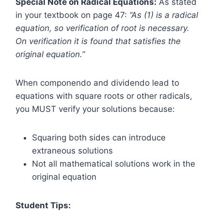
Special Note on Radical Equations:
As stated
in your textbook on page 47:
“As (1) is a radical
equation, so verification of root is necessary.
On verification it is found that satisfies the
original equation.”
When componendo and dividendo lead to
equations with square roots or other radicals,
you MUST verify your solutions because:
Squaring both sides can introduce
extraneous solutions
Not all mathematical solutions work in the
original equation
Student Tips: