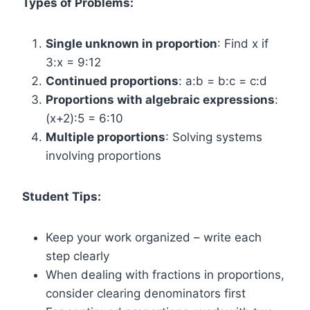
Types of Problems:
Single unknown in proportion
: Find x if
3:x = 9:12
Continued proportions
: a:b = b:c = c:d
Proportions with algebraic expressions
:
(x+2):5 = 6:10
Multiple proportions
: Solving systems
involving proportions
Student Tips:
Keep your work organized – write each
step clearly
When dealing with fractions in proportions,
consider clearing denominators first