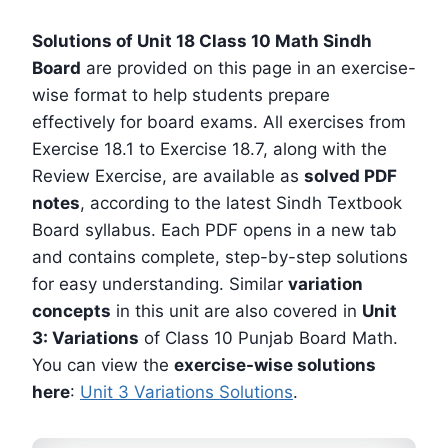
Solutions of Unit 18 Class 10 Math Sindh
Board
are provided on this page in an exercise-
wise format to help students prepare
effectively for board exams. All exercises from
Exercise 18.1 to Exercise 18.7, along with the
Review Exercise, are available as
solved PDF
notes
, according to the latest Sindh Textbook
Board syllabus. Each PDF opens in a new tab
and contains complete, step-by-step solutions
for easy understanding. Similar
variation
concepts
in this unit are also covered in
Unit
3: Variations
of Class 10 Punjab Board Math.
You can view the
exercise-wise solutions
here
:
Unit 3 Variations Solutions
.