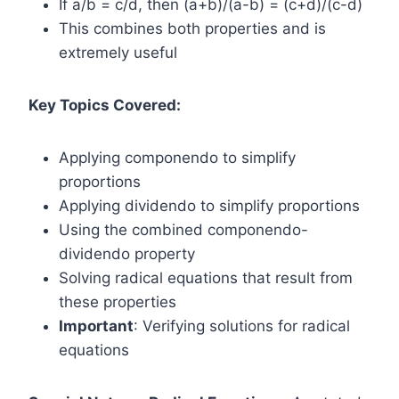
If a/b = c/d, then (a+b)/(a-b) = (c+d)/(c-d)
This combines both properties and is
extremely useful
Key Topics Covered:
Applying componendo to simplify
proportions
Applying dividendo to simplify proportions
Using the combined componendo-
dividendo property
Solving radical equations that result from
these properties
Important
: Verifying solutions for radical
equations