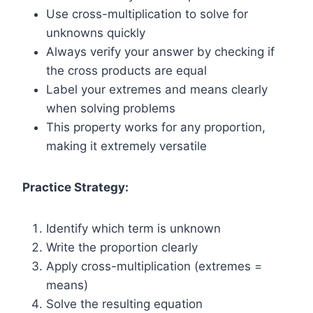
Use cross-multiplication to solve for
unknowns quickly
Always verify your answer by checking if
the cross products are equal
Label your extremes and means clearly
when solving problems
This property works for any proportion,
making it extremely versatile
Practice Strategy:
Identify which term is unknown
Write the proportion clearly
Apply cross-multiplication (extremes =
means)
Solve the resulting equation