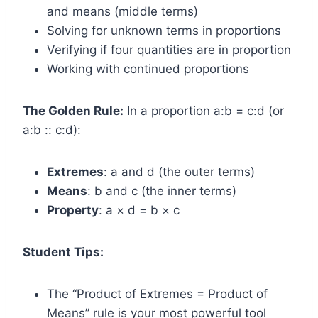
and means (middle terms)
Solving for unknown terms in proportions
Verifying if four quantities are in proportion
Working with continued proportions
The Golden Rule:
In a proportion a:b = c:d (or
a:b :: c:d):
Extremes
: a and d (the outer terms)
Means
: b and c (the inner terms)
Property
: a × d = b × c
Student Tips:
The “Product of Extremes = Product of
Means” rule is your most powerful tool