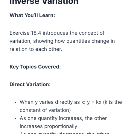
Inverse Variation
What You’ll Learn:
Exercise 18.4 introduces the concept of
variation, showing how quantities change in
relation to each other.
Key Topics Covered:
Direct Variation:
When y varies directly as x: y = kx (k is the
constant of variation)
As one quantity increases, the other
increases proportionally