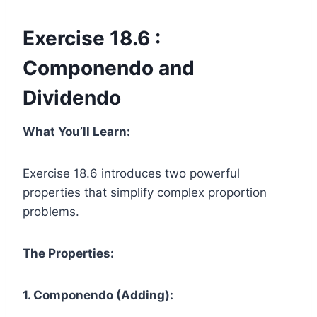
Exercise 18.6 :
Componendo and
Dividendo
What You’ll Learn:
Exercise 18.6 introduces two powerful
properties that simplify complex proportion
problems.
The Properties:
1. Componendo (Adding):