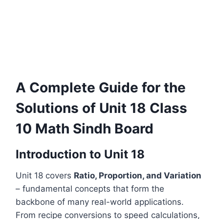
A Complete Guide for the
Solutions of Unit 18 Class
10 Math Sindh Board
Introduction to Unit 18
Unit 18 covers
Ratio, Proportion, and Variation
– fundamental concepts that form the
backbone of many real-world applications.
From recipe conversions to speed calculations,