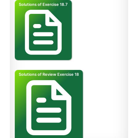
Solutions of Exercise 18.7
Solutions of Review Exercise 18