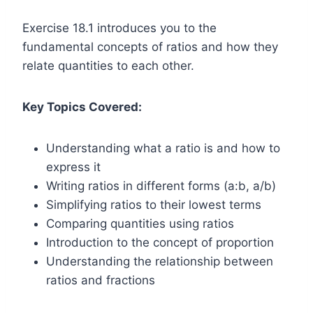
Exercise 18.1 introduces you to the
fundamental concepts of ratios and how they
relate quantities to each other.
Key Topics Covered:
Understanding what a ratio is and how to
express it
Writing ratios in different forms (a:b, a/b)
Simplifying ratios to their lowest terms
Comparing quantities using ratios
Introduction to the concept of proportion
Understanding the relationship between
ratios and fractions