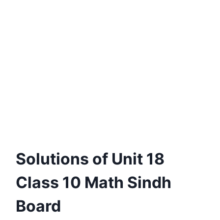
Solutions of Unit 18
Class 10 Math Sindh
Board