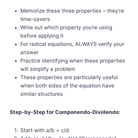
Memorize these three properties – they’re
time-savers
Write out which property you’re using
before applying it
For radical equations, ALWAYS verify your
answer
Practice identifying when these properties
will simplify a problem
These properties are particularly useful
when both sides of the equation have
similar structures
Step-by-Step for Componendo-Dividendo:
Start with a/b = c/d