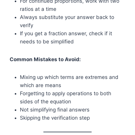
For continued proportions, work with two
ratios at a time
Always substitute your answer back to
verify
If you get a fraction answer, check if it
needs to be simplified
Common Mistakes to Avoid:
Mixing up which terms are extremes and
which are means
Forgetting to apply operations to both
sides of the equation
Not simplifying final answers
Skipping the verification step