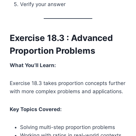
Verify your answer
Exercise 18.3 : Advanced
Proportion Problems
What You’ll Learn:
Exercise 18.3 takes proportion concepts further
with more complex problems and applications.
Key Topics Covered:
Solving multi-step proportion problems
Working with ratios in real-world contexts