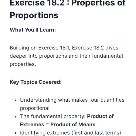
Exercise 18.2 : Properties of
Proportions
What You’ll Learn:
Building on Exercise 18.1, Exercise 18.2 dives
deeper into proportions and their fundamental
properties.
Key Topics Covered:
Understanding what makes four quantities
proportional
The fundamental property:
Product of
Extremes = Product of Means
Identifying extremes (first and last terms)