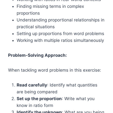
Finding missing terms in complex
proportions
Understanding proportional relationships in
practical situations
Setting up proportions from word problems
Working with multiple ratios simultaneously
Problem-Solving Approach:
When tackling word problems in this exercise:
Read carefully
: Identify what quantities
are being compared
Set up the proportion
: Write what you
know in ratio form
Identify the unknown
: What are you being