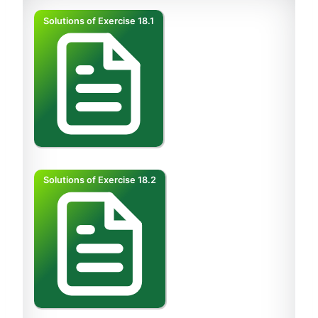
Solutions of Exercise 18.1
Solutions of Exercise 18.2