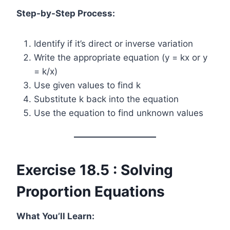
Step-by-Step Process:
Identify if it’s direct or inverse variation
Write the appropriate equation (y = kx or y
= k/x)
Use given values to find k
Substitute k back into the equation
Use the equation to find unknown values
Exercise 18.5 : Solving
Proportion Equations
What You’ll Learn: