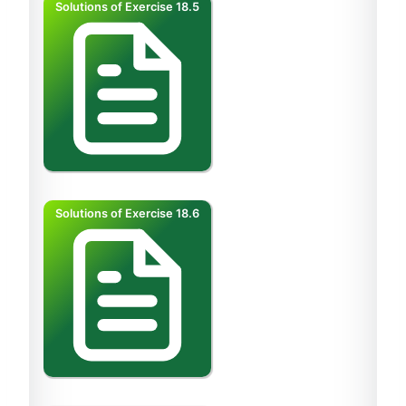
Solutions of Exercise 18.5
Solutions of Exercise 18.6