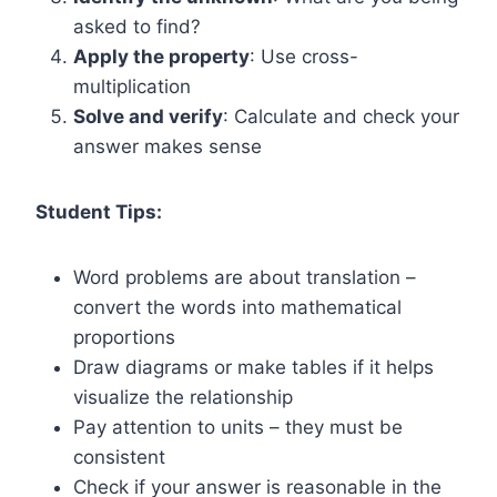
asked to find?
Apply the property
: Use cross-
multiplication
Solve and verify
: Calculate and check your
answer makes sense
Student Tips:
Word problems are about translation –
convert the words into mathematical
proportions
Draw diagrams or make tables if it helps
visualize the relationship
Pay attention to units – they must be
consistent
Check if your answer is reasonable in the