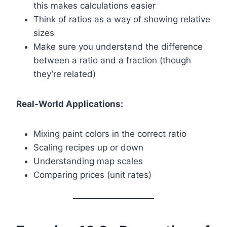
this makes calculations easier
Think of ratios as a way of showing relative
sizes
Make sure you understand the difference
between a ratio and a fraction (though
they’re related)
Real-World Applications:
Mixing paint colors in the correct ratio
Scaling recipes up or down
Understanding map scales
Comparing prices (unit rates)