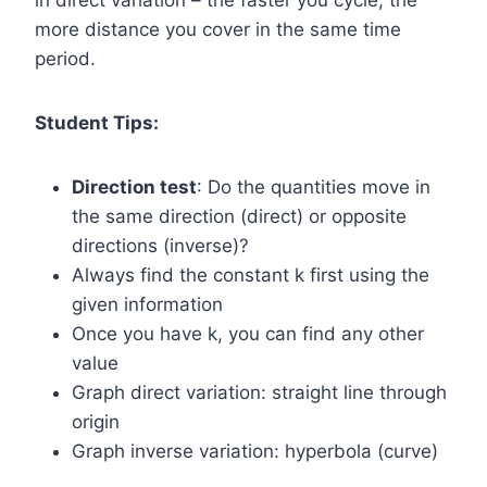
in direct variation – the faster you cycle, the
more distance you cover in the same time
period.
Student Tips:
Direction test
: Do the quantities move in
the same direction (direct) or opposite
directions (inverse)?
Always find the constant k first using the
given information
Once you have k, you can find any other
value
Graph direct variation: straight line through
origin
Graph inverse variation: hyperbola (curve)