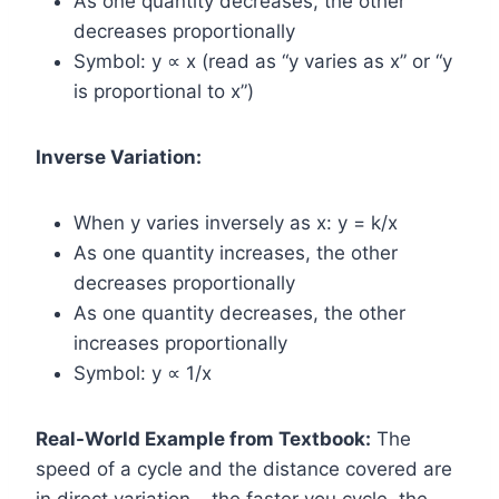
As one quantity decreases, the other
decreases proportionally
Symbol: y ∝ x (read as “y varies as x” or “y
is proportional to x”)
Inverse Variation:
When y varies inversely as x: y = k/x
As one quantity increases, the other
decreases proportionally
As one quantity decreases, the other
increases proportionally
Symbol: y ∝ 1/x
Real-World Example from Textbook:
The
speed of a cycle and the distance covered are