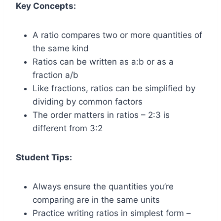
Key Concepts:
A ratio compares two or more quantities of
the same kind
Ratios can be written as a:b or as a
fraction a/b
Like fractions, ratios can be simplified by
dividing by common factors
The order matters in ratios – 2:3 is
different from 3:2
Student Tips:
Always ensure the quantities you’re
comparing are in the same units
Practice writing ratios in simplest form –