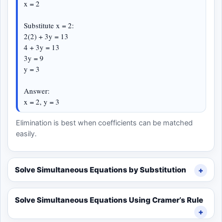
x = 2
Substitute x = 2:
2(2) + 3y = 13
4 + 3y = 13
3y = 9
y = 3
Answer:
x = 2, y = 3
Elimination is best when coefficients can be matched
easily.
Solve Simultaneous Equations by Substitution
Solve Simultaneous Equations Using Cramer’s Rule