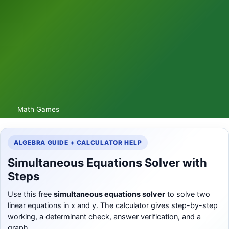
Math Games
ALGEBRA GUIDE + CALCULATOR HELP
Simultaneous Equations Solver with
Steps
Use this free
simultaneous equations solver
to solve two
linear equations in x and y. The calculator gives step-by-step
working, a determinant check, answer verification, and a
graph.