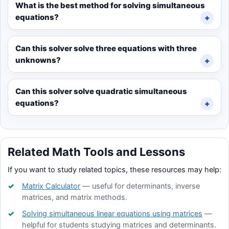
What is the best method for solving simultaneous
equations?
Can this solver solve three equations with three
unknowns?
Can this solver solve quadratic simultaneous
equations?
Related Math Tools and Lessons
If you want to study related topics, these resources may help:
Matrix Calculator
— useful for determinants, inverse
matrices, and matrix methods.
Solving simultaneous linear equations using matrices
—
helpful for students studying matrices and determinants.