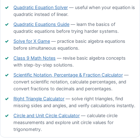
Quadratic Equation Solver
— useful when your equation is
quadratic instead of linear.
Quadratic Equations Guide
— learn the basics of
quadratic equations before trying harder systems.
Solve for X Game
— practice basic algebra equations
before simultaneous equations.
Class 9 Math Notes
— revise basic algebra concepts
with step-by-step solutions.
Scientific Notation, Percentage & Fraction Calculator
—
convert scientific notation, calculate percentages, and
convert fractions to decimals and percentages.
Right Triangle Calculator
— solve right triangles, find
missing sides and angles, and verify calculations instantly.
Circle and Unit Circle Calculator
— calculate circle
measurements and explore unit circle values for
trigonometry.