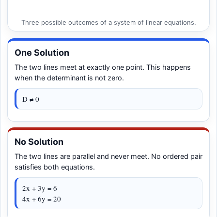
Three possible outcomes of a system of linear equations.
One Solution
The two lines meet at exactly one point. This happens
when the determinant is not zero.
D ≠ 0
No Solution
The two lines are parallel and never meet. No ordered pair
satisfies both equations.
2x + 3y = 6
4x + 6y = 20