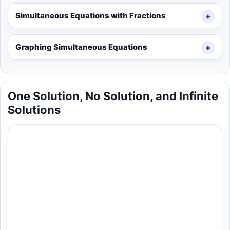
Simultaneous Equations with Fractions
Graphing Simultaneous Equations
One Solution, No Solution, and Infinite
Solutions