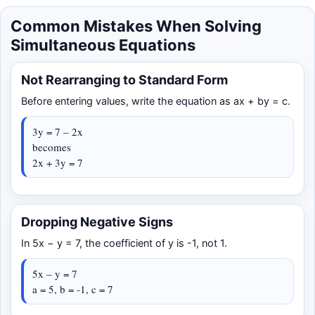
Common Mistakes When Solving
Simultaneous Equations
Not Rearranging to Standard Form
Before entering values, write the equation as ax + by = c.
3y = 7 – 2x
becomes
2x + 3y = 7
Dropping Negative Signs
In 5x − y = 7, the coefficient of y is -1, not 1.
5x – y = 7
a = 5, b = -1, c = 7