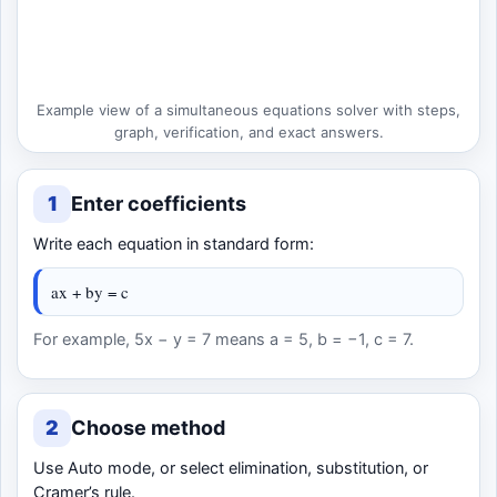
Example view of a simultaneous equations solver with steps,
graph, verification, and exact answers.
1
Enter coefficients
Write each equation in standard form:
ax + by = c
For example, 5x − y = 7 means a = 5, b = −1, c = 7.
2
Choose method
Use Auto mode, or select elimination, substitution, or
Cramer’s rule.