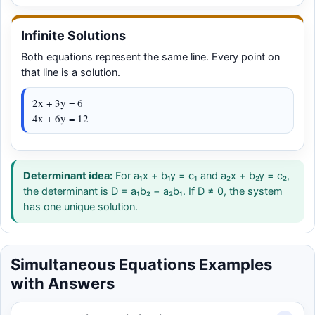
Infinite Solutions
Both equations represent the same line. Every point on
that line is a solution.
2x + 3y = 6
4x + 6y = 12
Determinant idea:
For a₁x + b₁y = c₁ and a₂x + b₂y = c₂,
the determinant is D = a₁b₂ − a₂b₁. If D ≠ 0, the system
has one unique solution.
Simultaneous Equations Examples
with Answers