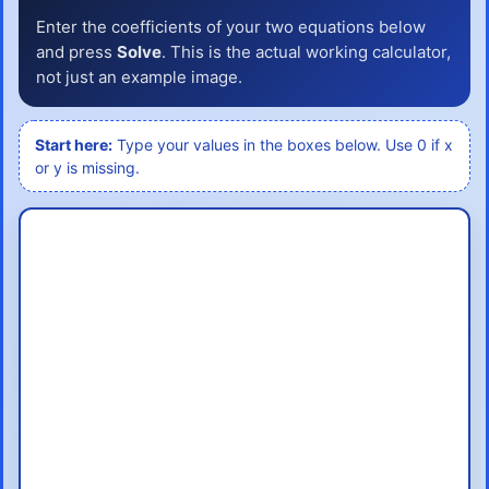
Enter the coefficients of your two equations below
and press
Solve
. This is the actual working calculator,
not just an example image.
Start here:
Type your values in the boxes below. Use 0 if x
or y is missing.