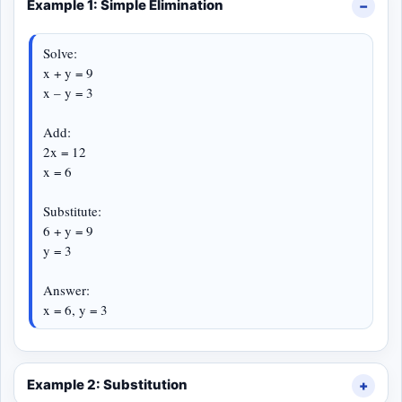
Example 1: Simple Elimination
Solve:
x + y = 9
x – y = 3
Add:
2x = 12
x = 6
Substitute:
6 + y = 9
y = 3
Answer:
x = 6, y = 3
Example 2: Substitution