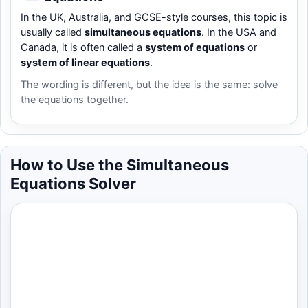
In the UK, Australia, and GCSE-style courses, this topic is
usually called
simultaneous equations
. In the USA and
Canada, it is often called a
system of equations
or
system of linear equations
.
The wording is different, but the idea is the same: solve
the equations together.
How to Use the Simultaneous
Equations Solver