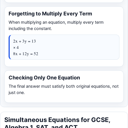
Forgetting to Multiply Every Term
When multiplying an equation, multiply every term
including the constant.
2x + 3y = 13
× 4
8x + 12y = 52
Checking Only One Equation
The final answer must satisfy both original equations, not
just one.
Simultaneous Equations for GCSE,
Algebra 1, SAT, and ACT