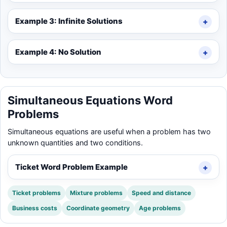
Example 3: Infinite Solutions
Example 4: No Solution
Simultaneous Equations Word
Problems
Simultaneous equations are useful when a problem has two
unknown quantities and two conditions.
Ticket Word Problem Example
Ticket problems
Mixture problems
Speed and distance
Business costs
Coordinate geometry
Age problems