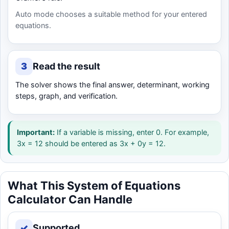
Auto mode chooses a suitable method for your entered
equations.
3
Read the result
The solver shows the final answer, determinant, working
steps, graph, and verification.
Important:
If a variable is missing, enter 0. For example,
3x = 12 should be entered as 3x + 0y = 12.
What This System of Equations
Calculator Can Handle
✓
Supported