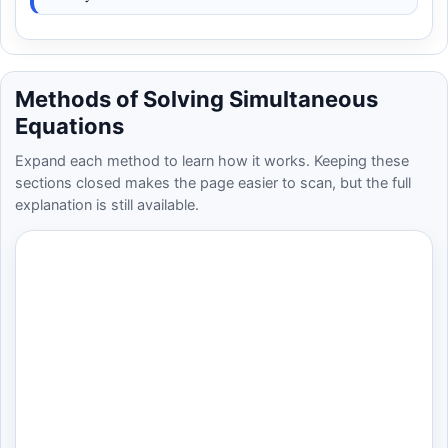
Methods of Solving Simultaneous
Equations
Expand each method to learn how it works. Keeping these
sections closed makes the page easier to scan, but the full
explanation is still available.