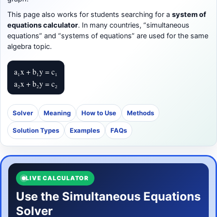
This page also works for students searching for a
system of
equations calculator
. In many countries, “simultaneous
equations” and “systems of equations” are used for the same
algebra topic.
a₁x + b₁y = c₁
a₂x + b₂y = c₂
Solver
Meaning
How to Use
Methods
Solution Types
Examples
FAQs
LIVE CALCULATOR
Use the Simultaneous Equations
Solver