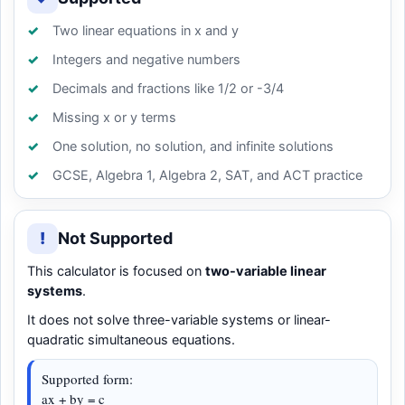
Two linear equations in x and y
Integers and negative numbers
Decimals and fractions like 1/2 or -3/4
Missing x or y terms
One solution, no solution, and infinite solutions
GCSE, Algebra 1, Algebra 2, SAT, and ACT practice
!
Not Supported
This calculator is focused on
two-variable linear
systems
.
It does not solve three-variable systems or linear-
quadratic simultaneous equations.
Supported form:
ax + by = c