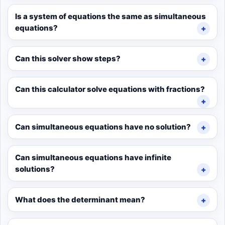
Is a system of equations the same as simultaneous
equations?
Can this solver show steps?
Can this calculator solve equations with fractions?
Can simultaneous equations have no solution?
Can simultaneous equations have infinite
solutions?
What does the determinant mean?