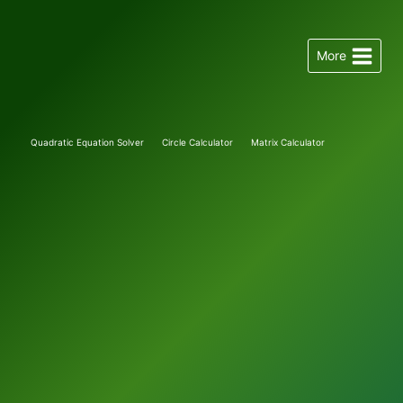
Skip
to
More
content
Quadratic Equation Solver
Circle Calculator
Matrix Calculator