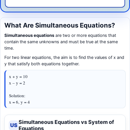
What Are Simultaneous Equations?
Simultaneous equations
are two or more equations that
contain the same unknowns and must be true at the same
time.
For two linear equations, the aim is to find the values of x and
y that satisfy both equations together.
x + y = 10
x – y = 2
Solution:
x = 6, y = 4
Simultaneous Equations vs System of
US
Equations