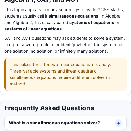
This topic appears in many school systems. In GCSE Maths,
students usually call it
simultaneous equations
. In Algebra 1
and Algebra 2, it is usually called
systems of equations
or
systems of linear equations
.
SAT and ACT questions may ask students to solve a system,
interpret a word problem, or identify whether the system has
one solution, no solution, or infinitely many solutions.
This calculator is for two linear equations in x and y.
Three-variable systems and linear-quadratic
simultaneous equations require a different solver or
method.
Frequently Asked Questions
What is a simultaneous equations solver?