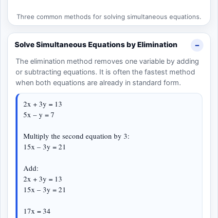
Three common methods for solving simultaneous equations.
Solve Simultaneous Equations by Elimination
The elimination method removes one variable by adding
or subtracting equations. It is often the fastest method
when both equations are already in standard form.
2x + 3y = 13
5x – y = 7
Multiply the second equation by 3:
15x – 3y = 21
Add:
2x + 3y = 13
15x – 3y = 21
17x = 34