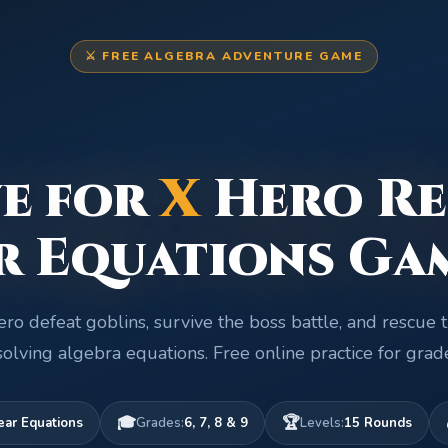
⚔️ FREE ALGEBRA ADVENTURE GAME
e for
X
Hero Re
r Equations Ga
ro defeat goblins, survive the boss battle, and rescue 
olving algebra equations. Free online practice for grad
🎓
🏆
ear Equations
Grades:
6, 7, 8 & 9
Levels:
15 Rounds