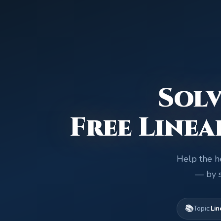
Solv
Free Linea
Help the he
— by s
📚
Topic:
Lin