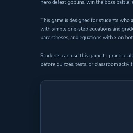
hero defeat goblins, win the boss battle,
This game is designed for students who ar
with simple one-step equations and grad
parentheses, and equations with x on bot
Students can use this game to practice al
before quizzes, tests, or classroom activit