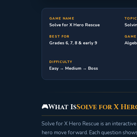
GAME NAME
TOPI
Solve for X Hero Rescue
Solvi
BEST FOR
GAME
Grades 6, 7, 8 & early 9
Algeb
DIFFICULTY
Easy → Medium → Boss
What Is
Solve for X Her
🎮
Solve for X Hero Rescue is an interactiv
hero move forward. Each question shows 