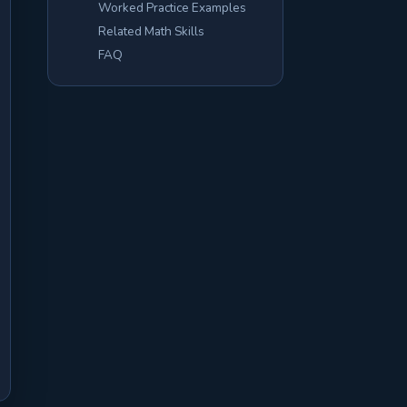
Worked Practice Examples
Related Math Skills
FAQ