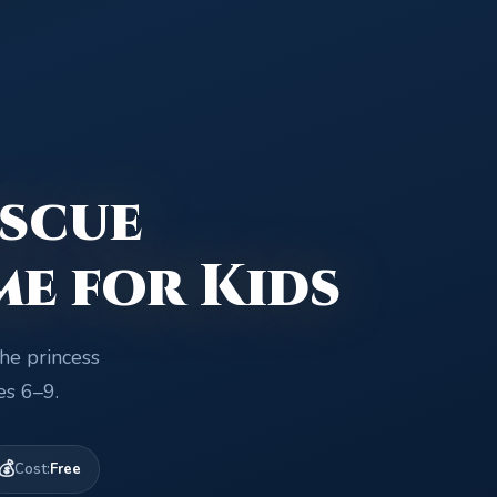
scue
me for Kids
the princess
es 6–9.
💰
Cost:
Free