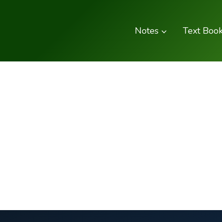
Skip
to
Notes
Text Boo
content