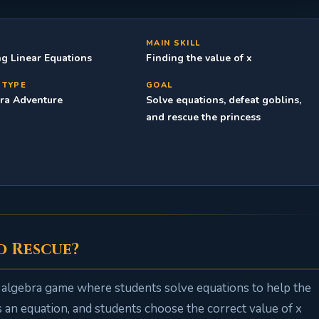
C
MAIN SKILL
ng Linear Equations
Finding the value of x
 TYPE
GOAL
ra Adventure
Solve equations, defeat goblins,
and rescue the princess
o Rescue?
e algebra game where students solve equations to help the
an equation, and students choose the correct value of x