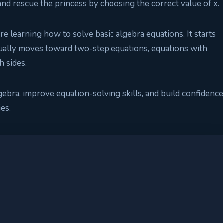
 and rescue the princess by choosing the correct value of x.
e learning how to solve basic algebra equations. It starts
ually moves toward two-step equations, equations with
h sides.
gebra, improve equation-solving skills, and build confidence
ies.