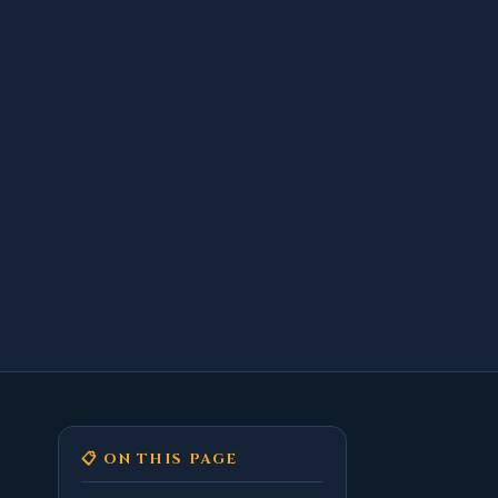
📋 ON THIS PAGE