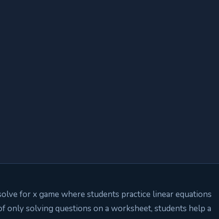
solve for x game where students practice linear equations
of only solving questions on a worksheet, students help a