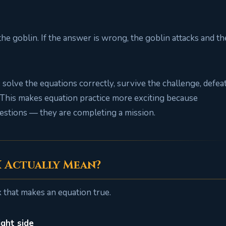
 the goblin. If the answer is wrong, the goblin attacks and th
solve the equations correctly, survive the challenge, defea
. This makes equation practice more exciting because
estions — they are completing a mission.
X Actually Mean?
x that makes an equation true.
ight side