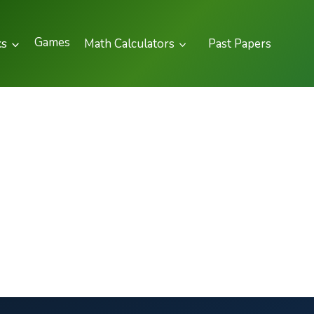
Games
ks
Math Calculators
Past Papers