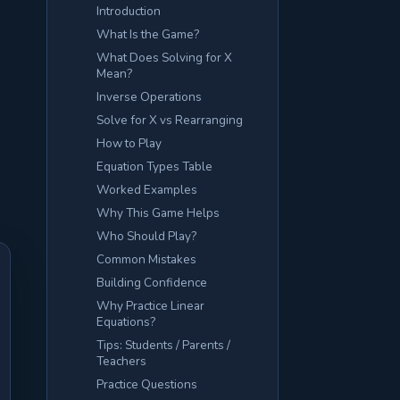
Introduction
What Is the Game?
What Does Solving for X
Mean?
Inverse Operations
Solve for X vs Rearranging
How to Play
Equation Types Table
Worked Examples
Why This Game Helps
Who Should Play?
Common Mistakes
Building Confidence
Why Practice Linear
Equations?
Tips: Students / Parents /
Teachers
Practice Questions