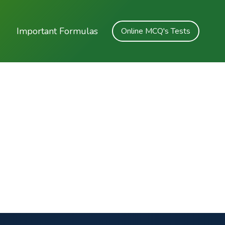
Important Formulas
Online MCQ's Tests