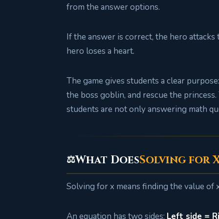
from the answer options.
If the answer is correct, the hero attacks
hero loses a heart.
The game gives students a clear purpose: 
the boss goblin, and rescue the princess
students are not only answering math qu
What Does
Solving for 
⚖️
Solving for x means finding the value of 
An equation has two sides:
Left side = R