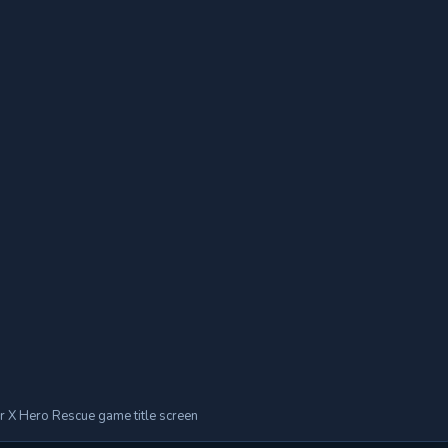
r X Hero Rescue game title screen