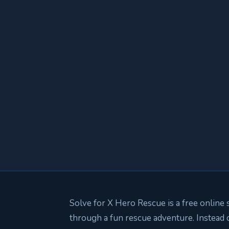
Solve for X Hero Rescue is a free online 
through a fun rescue adventure. Instead 