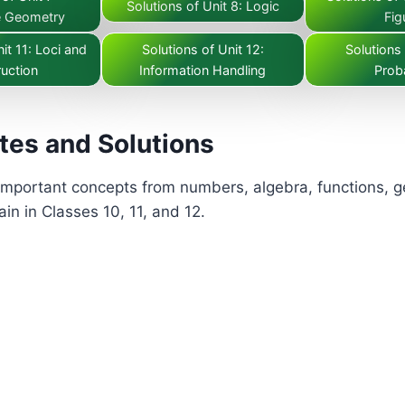
Solutions of Unit 8: Logic
e Geometry
Fig
it 11: Loci and
Solutions of Unit 12:
Solutions 
uction
Information Handling
Proba
tes and Solutions
mportant concepts from numbers, algebra, functions, geo
in in Classes 10, 11, and 12.