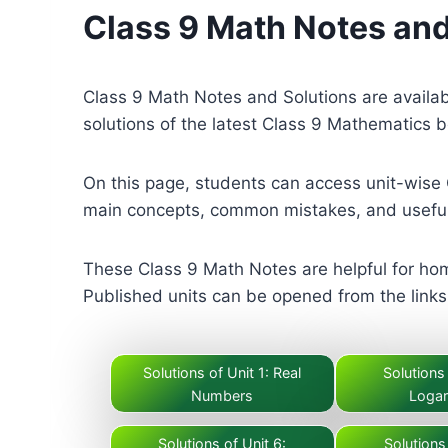
Class 9 Math Notes and
Class 9 Math Notes and Solutions are availa
solutions of the latest Class 9 Mathematics 
On this page, students can access unit-wise 
main concepts, common mistakes, and useful
These Class 9 Math Notes are helpful for hom
Published units can be opened from the links 
Solutions of Unit 1: Real
Solutions 
Numbers
Logar
Solutions of Unit 6:
Solutions 