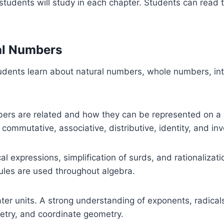
tudents will study in each chapter. Students can read 
eal Numbers
udents learn about natural numbers, whole numbers, inte
bers are related and how they can be represented on a 
 commutative, associative, distributive, identity, and inv
cal expressions, simplification of surds, and rationaliza
ules are used throughout algebra.
r units. A strong understanding of exponents, radicals, 
metry, and coordinate geometry.