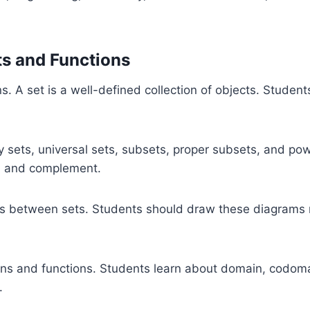
ts and Functions
ns. A set is a well-defined collection of objects. Student
pty sets, universal sets, subsets, proper subsets, and p
ce, and complement.
s between sets. Students should draw these diagrams n
ions and functions. Students learn about domain, codoma
.