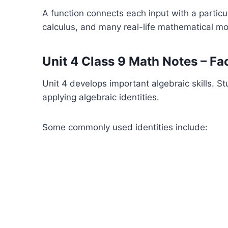
A function connects each input with a particu
calculus, and many real-life mathematical mo
Unit 4 Class 9 Math Notes – Fa
Unit 4 develops important algebraic skills. 
applying algebraic identities.
Some commonly used identities include: