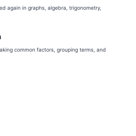
ed again in graphs, algebra, trigonometry,
n
 taking common factors, grouping terms, and