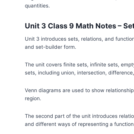
quantities.
Unit 3 Class 9 Math Notes – Se
Unit 3 introduces sets, relations, and functio
and set-builder form.
The unit covers finite sets, infinite sets, em
sets, including union, intersection, differen
Venn diagrams are used to show relationship
region.
The second part of the unit introduces relat
and different ways of representing a function