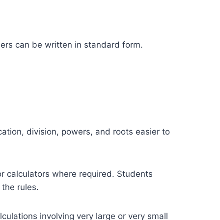
bers can be written in standard form.
tion, division, powers, and roots easier to
or calculators where required. Students
the rules.
lations involving very large or very small