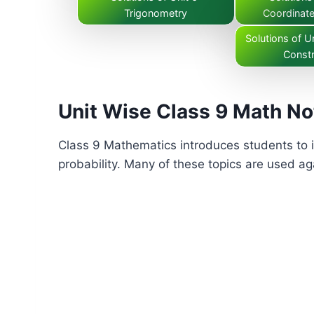
Trigonometry
Coordinat
Solutions of Un
Constr
Unit Wise Class 9 Math No
Class 9 Mathematics introduces students to i
probability. Many of these topics are used aga