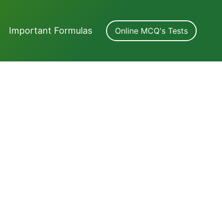
Important Formulas
Online MCQ's Tests