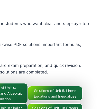
for students who want clear and step-by-step
e-wise PDF solutions, important formulas,
ard exam preparation, and quick revision.
 solutions are completed.
 of Unit 4:
Solutions of Unit 5: Linear
 and Algebraic
Equations and Inequalities
ulation
Unit 9: Similar
Solutions of Unit 10: Graphs