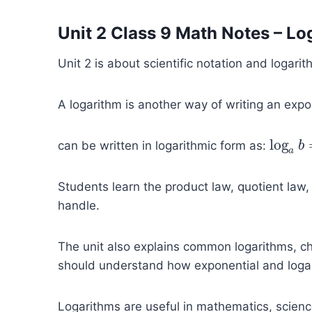
Unit 2 Class 9 Math Notes – Lo
Unit 2 is about scientific notation and logar
A logarithm is another way of writing an exp
log
can be written in logarithmic form as:
log
a
b
b
=
a
Students learn the product law, quotient law,
handle.
The unit also explains common logarithms, cha
should understand how exponential and logar
Logarithms are useful in mathematics, scienc