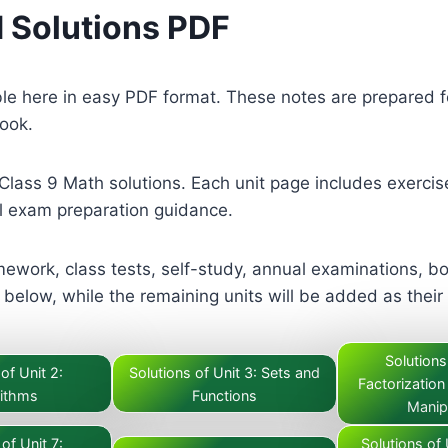
 Solutions PDF
ble here in easy PDF format. These notes are prepared 
book.
Class 9 Math solutions. Each unit page includes exercis
 exam preparation guidance.
ework, class tests, self-study, annual examinations, bo
below, while the remaining units will be added as their
Solutions
of Unit 2:
Solutions of Unit 3: Sets and
Factorization
ithms
Functions
Manip
of Unit 7:
Solutions of 