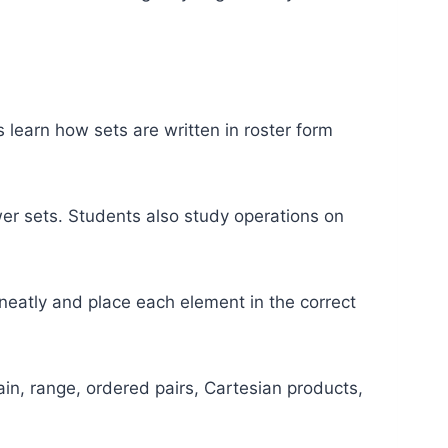
s learn how sets are written in roster form
ower sets. Students also study operations on
eatly and place each element in the correct
in, range, ordered pairs, Cartesian products,