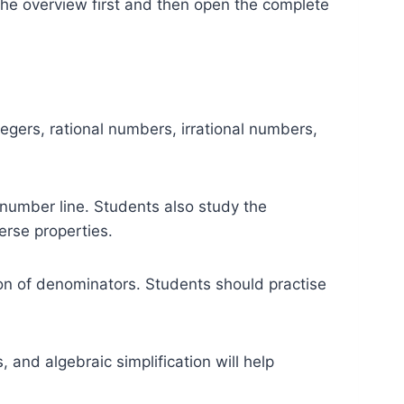
the overview first and then open the complete
gers, rational numbers, irrational numbers,
number line. Students also study the
erse properties.
tion of denominators. Students should practise
and algebraic simplification will help