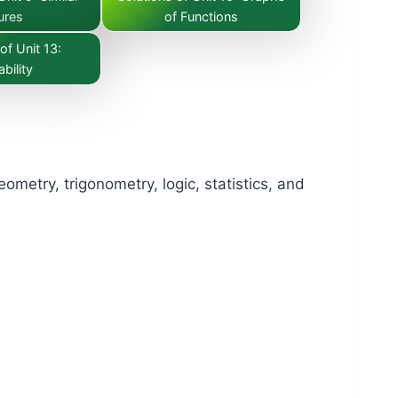
ures
of Functions
of Unit 13:
bility
metry, trigonometry, logic, statistics, and