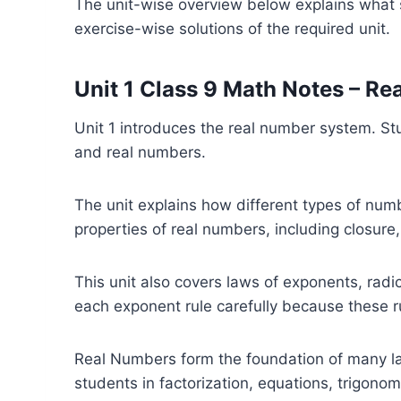
The unit-wise overview below explains what s
exercise-wise solutions of the required unit.
Unit 1 Class 9 Math Notes – R
Unit 1 introduces the real number system. St
and real numbers.
The unit explains how different types of num
properties of real numbers, including closure,
This unit also covers laws of exponents, radi
each exponent rule carefully because these r
Real Numbers form the foundation of many late
students in factorization, equations, trigono