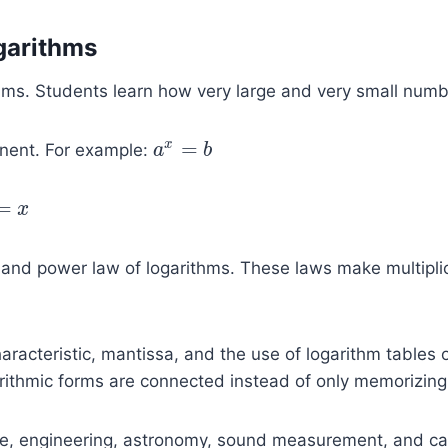
garithms
ithms. Students learn how very large and very small num
=
x
onent. For example:
a
a
x
=
b
b
=
x
x
 and power law of logarithms. These laws make multiplica
racteristic, mantissa, and the use of logarithm tables 
ithmic forms are connected instead of only memorizing 
e, engineering, astronomy, sound measurement, and calcu