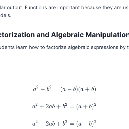
lar output. Functions are important because they are us
dels.
ctorization and Algebraic Manipulatio
Students learn how to factorize algebraic expressions by
2
2
−
=
(
−
)
(
+
)
a
a
2
b
−
b
2
=
(
a
a
−
b
)
b
(
a
+
a
b
)
b
2
2
2
+
2
+
=
(
+
)
a
a
2
+
a
2
b
a
b
+
b
b
2
=
(
a
+
a
b
)
2
b
2
2
2
−
2
+
=
(
−
)
a
a
2
−
a
2
b
a
b
+
b
b
2
=
(
a
−
a
b
)
2
b