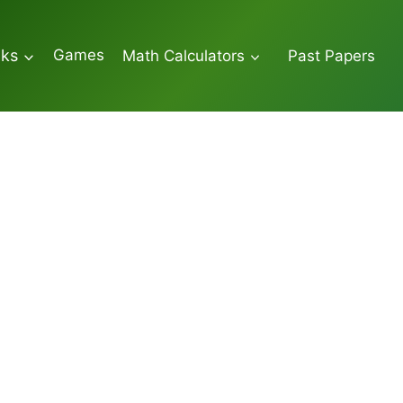
Games
oks
Math Calculators
Past Papers