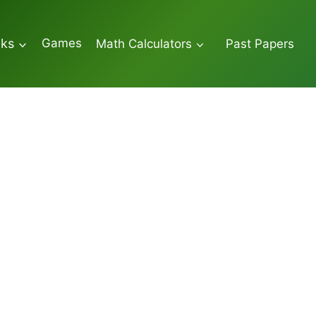
Games
oks
Math Calculators
Past Papers