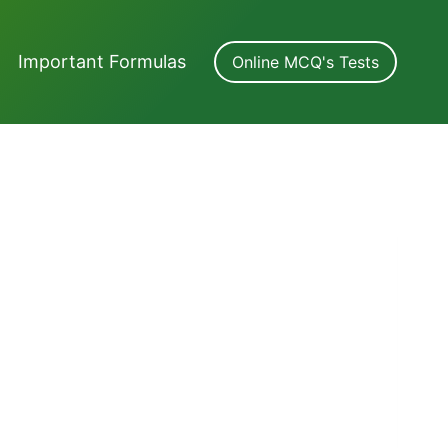
Important Formulas
Online MCQ's Tests