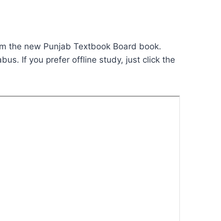
m the new Punjab Textbook Board book.
bus. If you prefer offline study, just click the