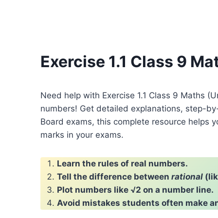
Exercise 1.1 Class 9 M
Need help with Exercise 1.1 Class 9 Maths (
numbers! Get detailed explanations, step-by
Board exams, this complete resource helps y
marks in your exams.
Learn the rules of real numbers.
Tell the difference between
rational
(li
Plot numbers like √2 on a number line.
Avoid mistakes students often make an