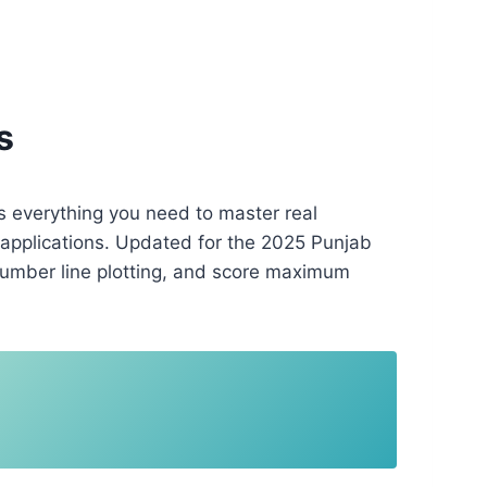
s
s everything you need to master real
 applications. Updated for the 2025 Punjab
number line plotting, and score maximum