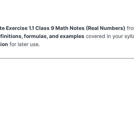
e Exercise 1.1 Class 9 Math Notes (Real Numbers)
fro
efinitions, formulas, and examples
covered in your sylla
ion
for later use.