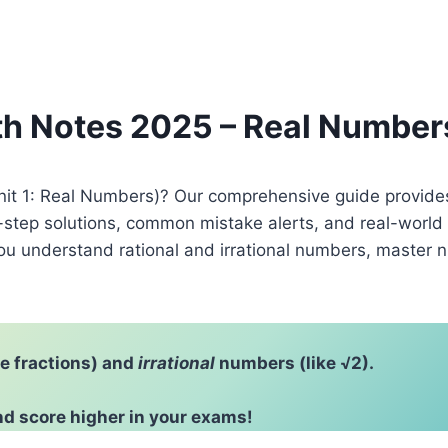
ath Notes 2025 – Real Number
Unit 1: Real Numbers)? Our comprehensive guide provide
-step solutions, common mistake alerts, and real-world
ou understand rational and irrational numbers, master 
ke fractions) and
irrational
numbers (like √2).
d score higher in your exams!