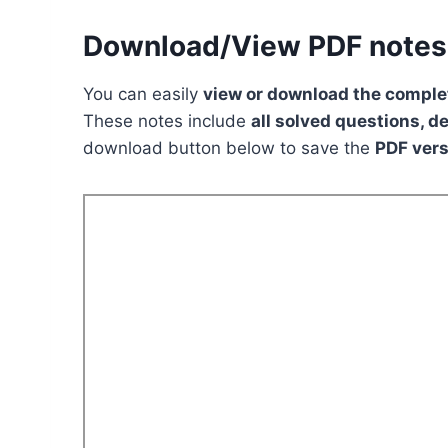
Download/View PDF notes
You can easily
view or download the complet
These notes include
all solved questions, d
download button below to save the
PDF vers