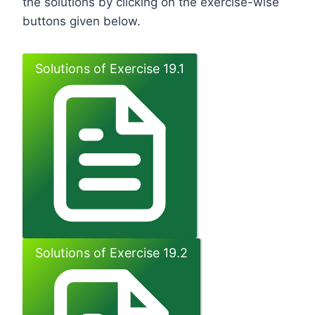
the solutions by clicking on the exercise-wise
buttons given below.
Solutions of Exercise 19.1
Solutions of Exercise 19.2