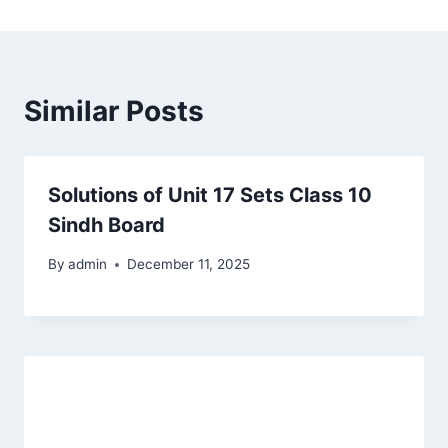
Similar Posts
Solutions of Unit 17 Sets Class 10
Sindh Board
By
admin
December 11, 2025