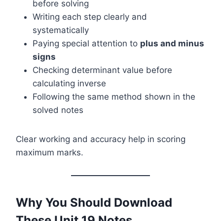
before solving
Writing each step clearly and
systematically
Paying special attention to
plus and minus
signs
Checking determinant value before
calculating inverse
Following the same method shown in the
solved notes
Clear working and accuracy help in scoring
maximum marks.
Why You Should Download
These Unit 19 Notes