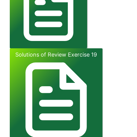
Solutions of Review Exercise 19