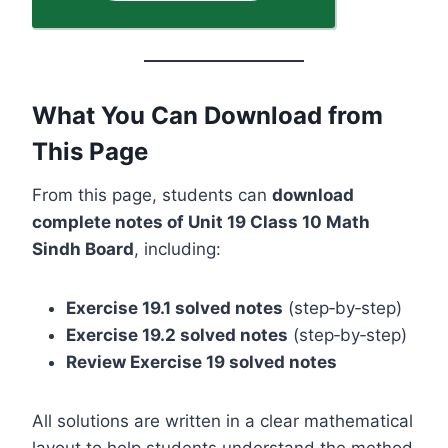
What You Can Download from
This Page
From this page, students can
download
complete notes of Unit 19 Class 10 Math
Sindh Board
, including:
Exercise 19.1 solved notes
(step‑by‑step)
Exercise 19.2 solved notes
(step‑by‑step)
Review Exercise 19 solved notes
All solutions are written in a clear mathematical
layout to help students understand the method