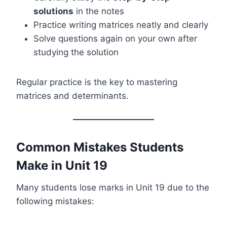
solutions
in the notes
Practice writing matrices neatly and clearly
Solve questions again on your own after
studying the solution
Regular practice is the key to mastering
matrices and determinants.
Common Mistakes Students
Make in Unit 19
Many students lose marks in Unit 19 due to the
following mistakes: