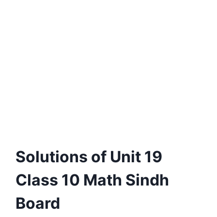
Solutions of Unit 19
Class 10 Math Sindh
Board