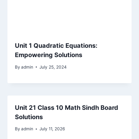
Unit 1 Quadratic Equations:
Empowering Solutions
By
admin
July 25, 2024
Unit 21 Class 10 Math Sindh Board
Solutions
By
admin
July 11, 2026