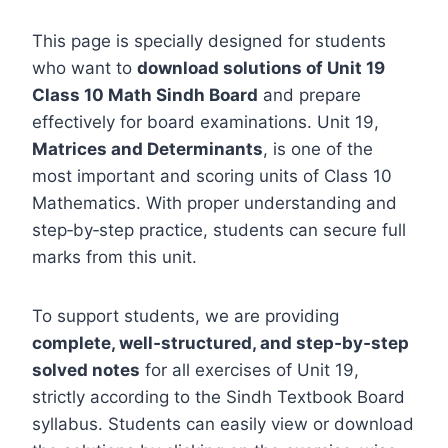
This page is specially designed for students
who want to
download solutions of Unit 19
Class 10 Math Sindh Board
and prepare
effectively for board examinations. Unit 19,
Matrices and Determinants
, is one of the
most important and scoring units of Class 10
Mathematics. With proper understanding and
step‑by‑step practice, students can secure full
marks from this unit.
To support students, we are providing
complete, well‑structured, and step‑by‑step
solved notes
for all exercises of Unit 19,
strictly according to the Sindh Textbook Board
syllabus. Students can easily view or download