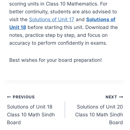
scoring units in Class 10 Mathematics. For
better continuity, students are also advised to
visit the
Solutions of Unit 17
and
Solutions of
Unit 18
before starting this unit. Download the
notes, practice step by step, and focus on
accuracy to perform confidently in exams.
Best wishes for your board preparation!
Post
PREVIOUS
NEXT
Solutions of Unit 18
Solutions of Unit 20
navigation
Class 10 Math Sindh
Class 10 Math Sindh
Board
Board