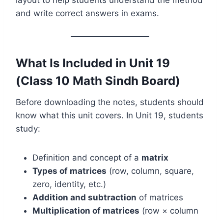
and write correct answers in exams.
What Is Included in Unit 19
(Class 10 Math Sindh Board)
Before downloading the notes, students should
know what this unit covers. In Unit 19, students
study:
Definition and concept of a
matrix
Types of matrices
(row, column, square,
zero, identity, etc.)
Addition and subtraction
of matrices
Multiplication of matrices
(row × column