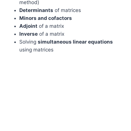
method)
Determinants
of matrices
Minors and cofactors
Adjoint
of a matrix
Inverse
of a matrix
Solving
simultaneous linear equations
using matrices