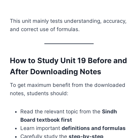
This unit mainly tests understanding, accuracy,
and correct use of formulas.
How to Study Unit 19 Before and
After Downloading Notes
To get maximum benefit from the downloaded
notes, students should:
Read the relevant topic from the
Sindh
Board textbook first
Learn important
definitions and formulas
Carefully study the
step‑by‑step