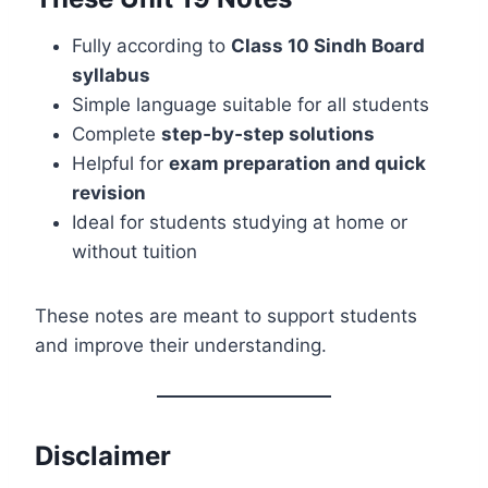
Fully according to
Class 10 Sindh Board
syllabus
Simple language suitable for all students
Complete
step‑by‑step solutions
Helpful for
exam preparation and quick
revision
Ideal for students studying at home or
without tuition
These notes are meant to support students
and improve their understanding.
Disclaimer