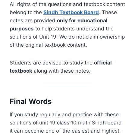
All rights of the questions and textbook content
belong to the
Sindh Textbook Board
. These
notes are provided
only for educational
purposes
to help students understand the
solutions of Unit 19. We do not claim ownership
of the original textbook content.
Students are advised to study the
official
textbook
along with these notes.
Final Words
If you study regularly and practice with these
solutions of unit 19 class 10 math Sindh board
it can become one of the easiest and highest-