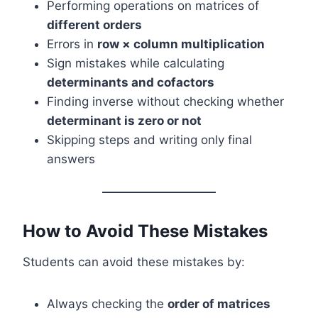
Performing operations on matrices of
different orders
Errors in
row × column multiplication
Sign mistakes while calculating
determinants and cofactors
Finding inverse without checking whether
determinant is zero or not
Skipping steps and writing only final
answers
How to Avoid These Mistakes
Students can avoid these mistakes by:
Always checking the
order of matrices