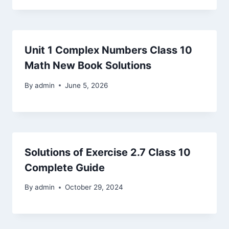
Unit 1 Complex Numbers Class 10
Math New Book Solutions
By
admin
June 5, 2026
Solutions of Exercise 2.7 Class 10
Complete Guide
By
admin
October 29, 2024