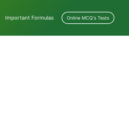
Important Formulas
Online MCQ's Tests