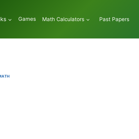
Games
oks
Math Calculators
Past Papers
 MATH