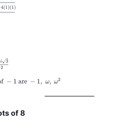
–
4
(
1
)
(
1
)
)
(
1
)
2
⋅
1
√
–
3
i
2
2
of
−
1
are
−
1
,
,
f
−
1
are
−
1
,
ω
,
ω
2
ω
ω
ots of 8