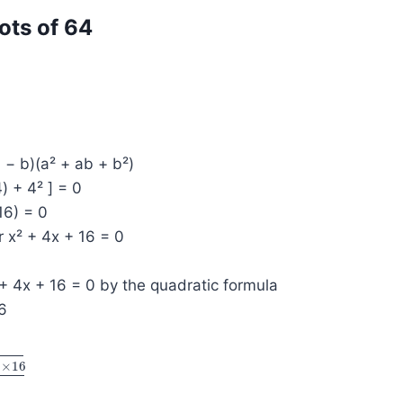
ots of 64
a − b)(a² + ab + b²)
4) + 4² ] = 0
16) = 0
r x² + 4x + 16 = 0
+ 4x + 16 = 0 by the quadratic formula
16
1
×
16
6
2
(
1
)