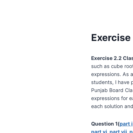
Exercise 
Exercise 2.2 Cla
such as cube root
expressions. As 
students, I have p
Punjab Board Cla
expressions for e
each solution and
Question 1(
part i
part vi
,
part vii
,
p