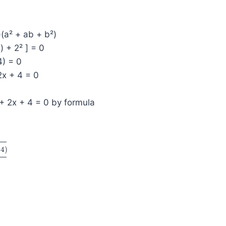
)(a² + ab + b²)
2) + 2² ] = 0
4) = 0
2x + 4 = 0
+ 2x + 4 = 0 by formula
(
4
)
2
×
1