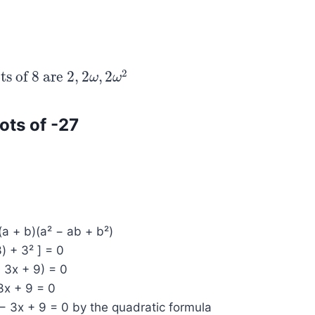
2
ts of 8 are
2
,
2
,
2
 of 8 are
2
,
2
ω
,
2
ω
ω
2
ω
oots of -27
(a + b)(a² − ab + b²)
3) + 3² ] = 0
− 3x + 9) = 0
 3x + 9 = 0
− 3x + 9 = 0 by the quadratic formula