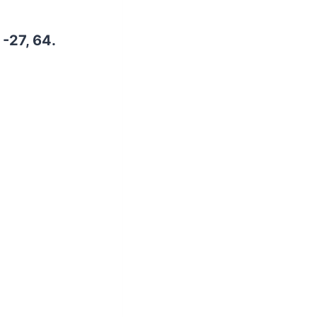
 -27, 64.