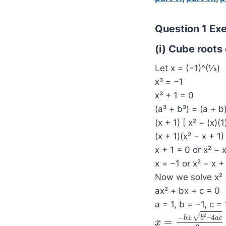
Question 1 Exer
(i) Cube roots 
Let x = (−1)^(1⁄3)
x³ = −1
x³ + 1 = 0
(a³ + b³) = (a + b
(x + 1) [ x² − (x)(1
(x + 1)(x² − x + 1)
x + 1 = 0 or x² − 
x = −1 or x² − x +
Now we solve x² 
ax² + bx + c = 0
a = 1, b = −1, c = 
2
√
−
±
–
4
b
b
a
c
=
x
x
=
−
b
±
b
2
–
4
a
c
2
a