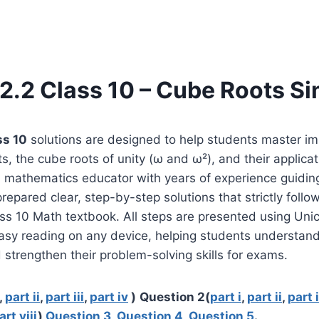
2.2 Class 10 – Cube Roots Si
ss 10
solutions are designed to help students master i
s, the cube roots of unity (ω and ω²), and their applicat
a mathematics educator with years of experience guidin
repared clear, step-by-step solutions that strictly follow
ss 10 Math textbook. All steps are presented using Un
asy reading on any device, helping students understand
 strengthen their problem-solving skills for exams.
,
part ii
,
part iii
,
part iv
)
Question 2(
part i
,
part ii
,
part i
art viii
)
Question 3
,
Question 4
,
Question 5
.