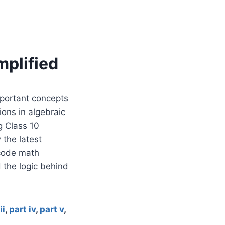
mplified
mportant concepts
ions in algebraic
g Class 10
 the latest
icode math
 the logic behind
ii
,
part iv
,
part v
,