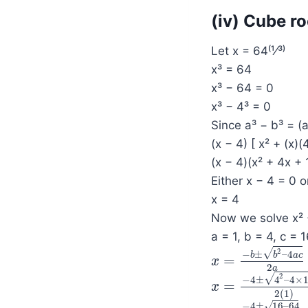
(iv) Cube ro
Let x = 64⁽¹⁄³⁾
x³ = 64
x³ − 64 = 0
x³ − 4³ = 0
Since a³ − b³ = (
(x − 4) [ x² + (x)(
(x − 4)(x² + 4x + 
Either x − 4 = 0 o
x = 4
Now we solve x² 
a = 1, b = 4, c = 
2
√
−
±
–
4
b
b
a
c
=
x
x
=
−
b
±
b
2
–
4
a
c
2
a
2
a
2
√
−
4
±
4
–
4
×
=
x
x
=
−
4
±
4
2
–
4
×
1
×
1
2
(
1
)
√
−
4
±
16
–
64