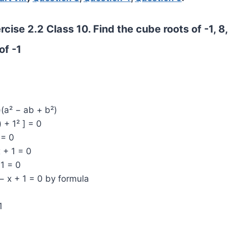
cise 2.2 Class 10. Find the cube roots of -1, 8,
of -1
)(a² − ab + b²)
) + 1² ] = 0
 = 0
x + 1 = 0
 1 = 0
− x + 1 = 0 by formula
1