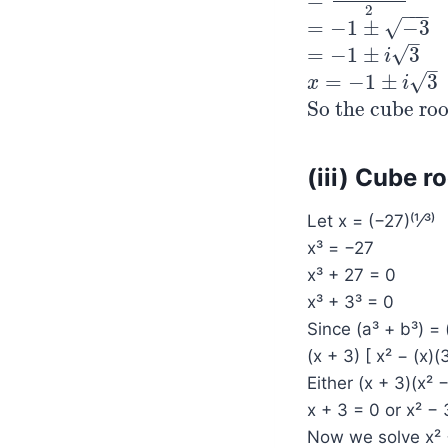
=
=
−
2
±
2
−
3
2
2
−
−
−
√
=
−
1
±
−
3
=
−
1
±
−
3
–
√
=
−
1
±
3
=
−
1
±
i
3
i
–
√
=
−
1
±
3
x
x
=
−
1
±
i
3
i
So the cube roo
So the cube roots
(iii) Cube r
Let x = (−27)⁽¹⁄³⁾
x³ = −27
x³ + 27 = 0
x³ + 3³ = 0
Since (a³ + b³) = 
(x + 3) [ x² − (x)(
Either (x + 3)(x² 
x + 3 = 0 or x² −
Now we solve x² 