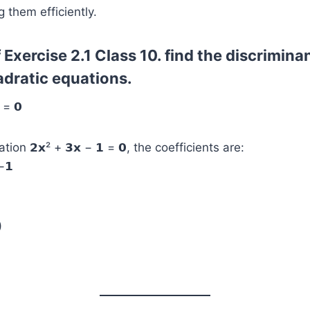
g them efficiently.
 Exercise 2.1 Class 10. find the discriminan
adratic equations.
 = 𝟬
ion 𝟮𝘅² + 𝟯𝘅 − 𝟭 = 𝟬, the coefficients are:
 −𝟭
)