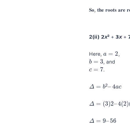
𝐒𝐨, 𝐭𝐡𝐞 𝐫𝐨𝐨𝐭𝐬 𝐚𝐫𝐞 𝐫
2(ii)
𝟮
𝘹²
+ 𝟯
𝘹
+ 
=
2
Here,
,
a
a
=
2
=
3
, and
b
b
=
3
=
7
.
c
c
=
7
2
=
–
4
Δ
∆
=
b
2
–
b
4
a
c
a
c
=
(
3
)
2
–
4
(
2
)
Δ
∆
=
(
3
)
2
–
4
(
2
)
(
7
)
=
9
–
56
Δ
∆
=
9
–
56