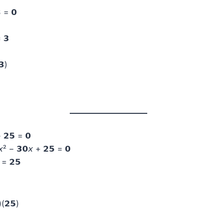
 = 𝟬
= 𝟯
𝟯)
 𝟮𝟱 = 𝟬
² − 𝟯𝟬𝘹 + 𝟮𝟱 = 𝟬
 = 𝟮𝟱
(𝟮𝟱)