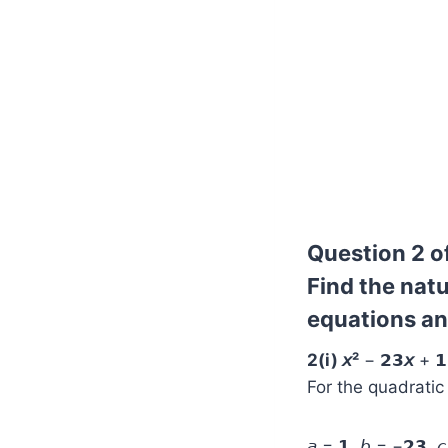
Question 2 of
Find the natu
equations and
2(i) 𝘹²
− 𝟮𝟯
𝘹
+ 𝟭
For the quadratic e
𝘢 = 𝟭, 𝘣 = −𝟮𝟯, 𝘤