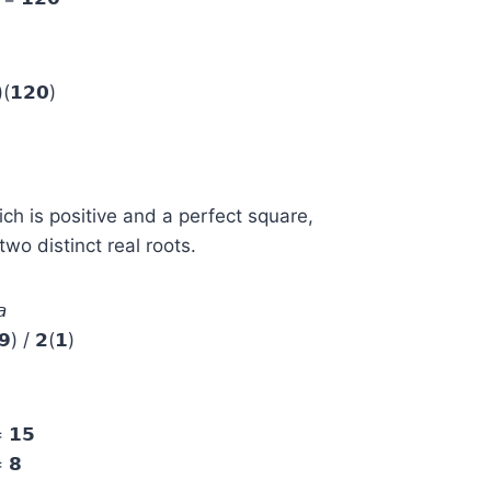
(𝟭𝟮𝟬)
ich is positive and a perfect square,
wo distinct real roots.

) / 𝟮(𝟭)
= 𝟭𝟱
= 𝟴