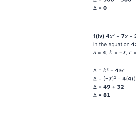
Δ = 𝟬
1(iv)
𝟰𝘹² − 𝟳𝘹 − 
In the equation 𝟰𝘹
𝘢 = 𝟰, 𝘣 = −𝟳, 𝘤 
Δ = 𝘣² − 𝟰𝘢𝘤
Δ = (−𝟳)² − 𝟰(𝟰)(
Δ = 𝟰𝟵 + 𝟯𝟮
Δ = 𝟴𝟭