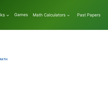
Games
oks
Math Calculators
Past Papers
 MATH