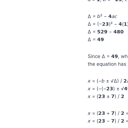
Δ = 𝘣² − 𝟰𝘢𝘤
Δ = (−𝟮𝟯)² − 𝟰(𝟭)
Δ = 𝟱𝟮𝟵 − 𝟰𝟴𝟬
Δ = 𝟰𝟵
Since Δ = 𝟰𝟵, wh
the equation has t
𝘹 = (−𝘣 ± √Δ) / 𝟮
𝘹 = (−(−𝟮𝟯) ± √𝟰
𝘹 = (𝟮𝟯 ± 𝟳) / 𝟮
𝘹 = (𝟮𝟯 + 𝟳) / 𝟮 
𝘹 = (𝟮𝟯 − 𝟳) / 𝟮 