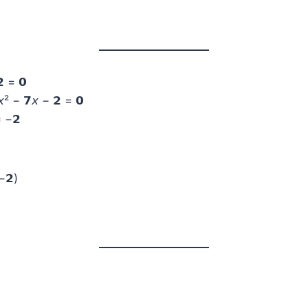
 = 𝟬
² − 𝟳𝘹 − 𝟮 = 𝟬
= −𝟮
−𝟮)