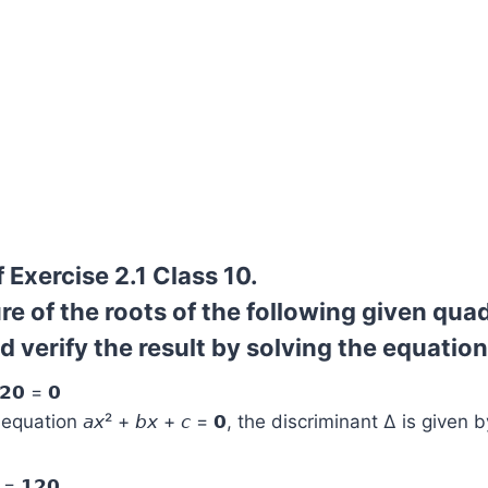
 Exercise 2.1 Class 10.
re of the roots of the following given qua
 verify the result by solving the equation
𝟮𝟬 = 𝟬
quation 𝘢𝘹² + 𝘣𝘹 + 𝘤 = 𝟬, the discriminant Δ is given b
 = 𝟭𝟮𝟬