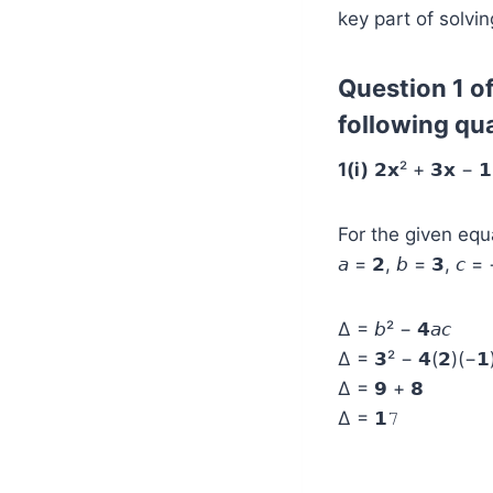
key part of solvin
Question 1 of
following qu
1(i)
𝟮𝘅² + 𝟯𝘅 − 𝟭
For the given equat
𝘢 = 𝟮, 𝘣 = 𝟯, 𝘤 =
Δ = 𝘣² − 𝟰𝘢𝘤
Δ = 𝟯² − 𝟰(𝟮)(−𝟭
Δ = 𝟵 + 𝟴
Δ = 𝟭𝟽