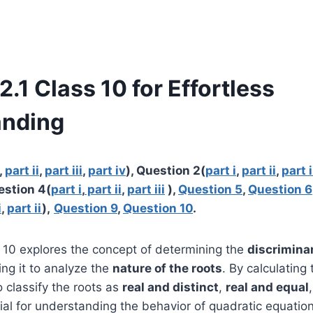
2.1 Class 10 for Effortless
anding
,
part ii
,
part iii
,
part iv
), Question 2(
part i
,
part ii
,
part i
estion 4(
part i
,
part ii
,
part iii
),
Question 5
,
Question 6
i
,
part ii
),
Question 9
,
Question 10
.
s 10 explores the concept of determining the
discrimina
ng it to analyze the
nature of the roots
. By calculating 
o classify the roots as
real and distinct
,
real and equal
ial for understanding the behavior of quadratic equatio