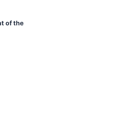
t of the