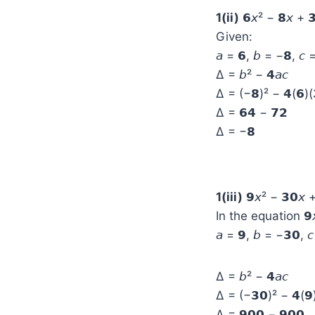
1(ii)
𝟲𝘹² − 𝟴𝘹 + 
Given:
𝘢 = 𝟲, 𝘣 = −𝟴, 𝘤 
Δ = 𝘣² − 𝟰𝘢𝘤
Δ = (−𝟴)² − 𝟰(𝟲)(
Δ = 𝟲𝟰 − 𝟳𝟮
Δ = −𝟴
1(iii)
𝟵𝘹² − 𝟯𝟬𝘹 +
In the equation 𝟵𝘹
𝘢 = 𝟵, 𝘣 = −𝟯𝟬, 
Δ = 𝘣² − 𝟰𝘢𝘤
Δ = (−𝟯𝟬)² − 𝟰(𝟵)
Δ = 𝟵𝟬𝟬 − 𝟵𝟬𝟬