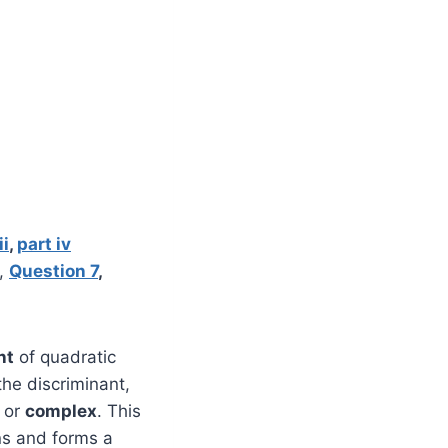
ii
,
part iv
,
Question 7
,
nt
of quadratic
the discriminant,
, or
complex
. This
ns and forms a