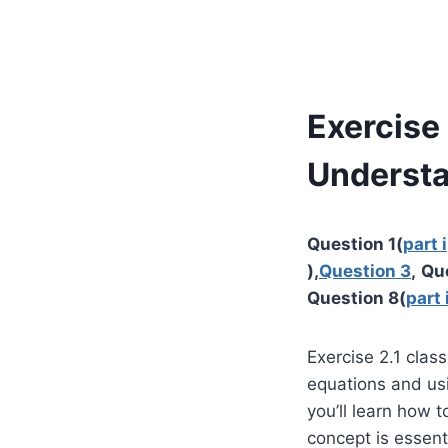
Exercise 
Underst
Question 1(
part i
),
Question 3
,
Qu
Question 8(
part 
Exercise 2.1 clas
equations and usi
you’ll learn how t
concept is essent