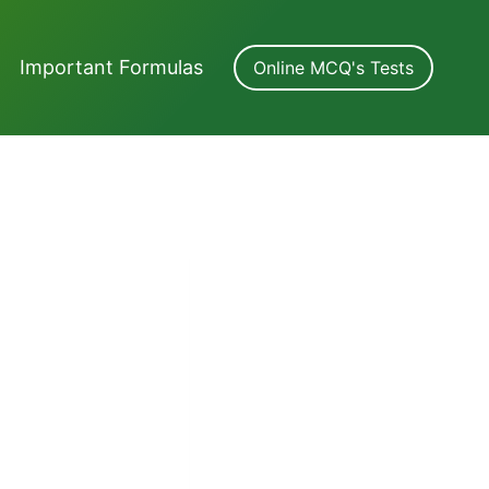
Important Formulas
Online MCQ's Tests