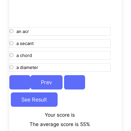
an acr
a secant
a chord
a diameter
Your score is
The average score is 55%