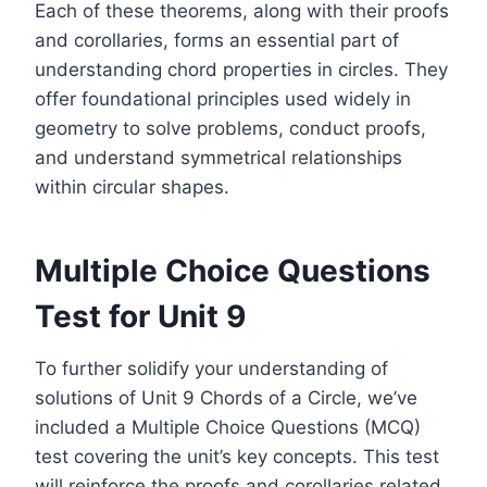
Each of these theorems, along with their proofs
and corollaries, forms an essential part of
understanding chord properties in circles. They
offer foundational principles used widely in
geometry to solve problems, conduct proofs,
and understand symmetrical relationships
within circular shapes.
Multiple Choice Questions
Test for Unit 9
To further solidify your understanding of
solutions of Unit 9 Chords of a Circle, we’ve
included a Multiple Choice Questions (MCQ)
test covering the unit’s key concepts. This test
will reinforce the proofs and corollaries related