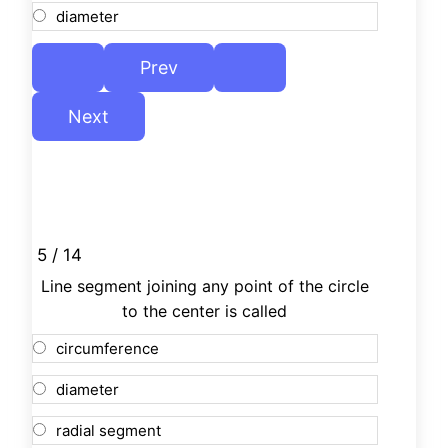
diameter
5 / 14
Line segment joining any point of the circle
to the center is called
circumference
diameter
radial segment