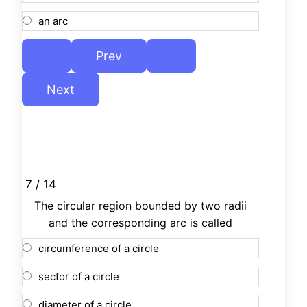
an arc
7 / 14
The circular region bounded by two radii
and the corresponding arc is called
circumference of a circle
sector of a circle
diameter of a circle