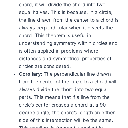
chord, it will divide the chord into two
equal halves. This is because, in a circle,
the line drawn from the center to a chord is
always perpendicular when it bisects the
chord. This theorem is useful in
understanding symmetry within circles and
is often applied in problems where
distances and symmetrical properties of
circles are considered.
Corollary:
The perpendicular line drawn
from the center of the circle to a chord will
always divide the chord into two equal
parts. This means that if a line from the
circle’s center crosses a chord at a 90-
degree angle, the chord’s length on either
side of this intersection will be the same.