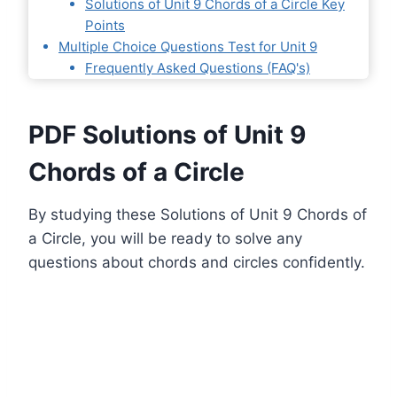
Solutions of Unit 9 Chords of a Circle Key
Points
Multiple Choice Questions Test for Unit 9
Frequently Asked Questions (FAQ's)
PDF Solutions of Unit 9
Chords of a Circle
By studying these Solutions of Unit 9 Chords of
a Circle, you will be ready to solve any
questions about chords and circles confidently.