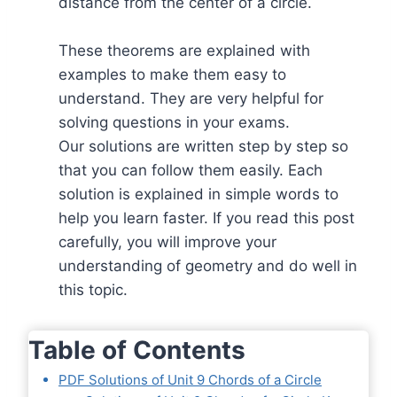
distance from the center of a circle.
These theorems are explained with
examples to make them easy to
understand. They are very helpful for
solving questions in your exams.
Our solutions are written step by step so
that you can follow them easily. Each
solution is explained in simple words to
help you learn faster. If you read this post
carefully, you will improve your
understanding of geometry and do well in
this topic.
Table of Contents
PDF Solutions of Unit 9 Chords of a Circle