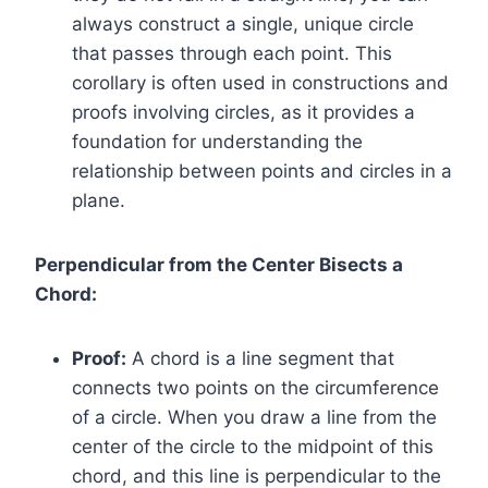
always construct a single, unique circle
that passes through each point. This
corollary is often used in constructions and
proofs involving circles, as it provides a
foundation for understanding the
relationship between points and circles in a
plane.
Perpendicular from the Center Bisects a
Chord:
Proof:
A chord is a line segment that
connects two points on the circumference
of a circle. When you draw a line from the
center of the circle to the midpoint of this
chord, and this line is perpendicular to the