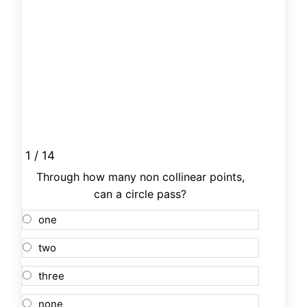
1 / 14
Through how many non collinear points,
can a circle pass?
one
two
three
none