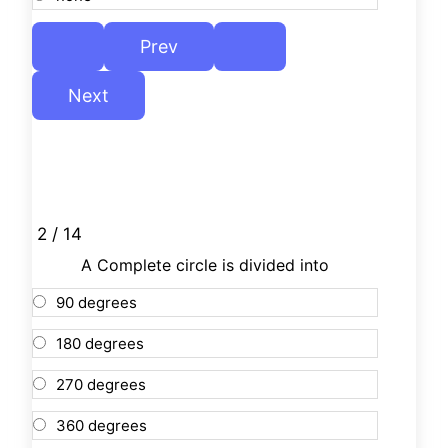
2 / 14
A Complete circle is divided into
90 degrees
180 degrees
270 degrees
360 degrees