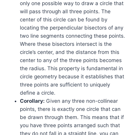
only one possible way to draw a circle that
will pass through all three points. The
center of this circle can be found by
locating the perpendicular bisectors of any
two line segments connecting these points.
Where these bisectors intersect is the
circle’s center, and the distance from this
center to any of the three points becomes
the radius. This property is fundamental in
circle geometry because it establishes that
three points are sufficient to uniquely
define a circle.
Corollary:
Given any three non-collinear
points, there is exactly one circle that can
be drawn through them. This means that if
you have three points arranged such that
they do not fall in a straight line, you can