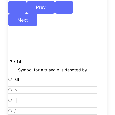
3 / 14
Symbol for a triangle is denoted by
&lt;
Δ
_|_
/