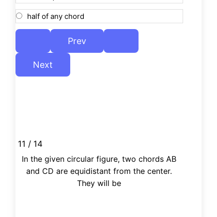
half of any chord
11 / 14
In the given circular figure, two chords AB
and CD are equidistant from the center.
They will be