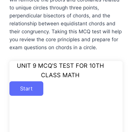
to unique circles through three points,
perpendicular bisectors of chords, and the
relationship between equidistant chords and
their congruency. Taking this MCQ test will help
you review the core principles and prepare for
exam questions on chords in a circle.
UNIT 9 MCQ'S TEST FOR 10TH
CLASS MATH