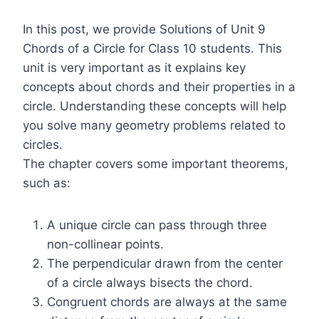
In this post, we provide Solutions of Unit 9
Chords of a Circle for Class 10 students. This
unit is very important as it explains key
concepts about chords and their properties in a
circle. Understanding these concepts will help
you solve many geometry problems related to
circles.
The chapter covers some important theorems,
such as:
A unique circle can pass through three
non-collinear points.
The perpendicular drawn from the center
of a circle always bisects the chord.
Congruent chords are always at the same