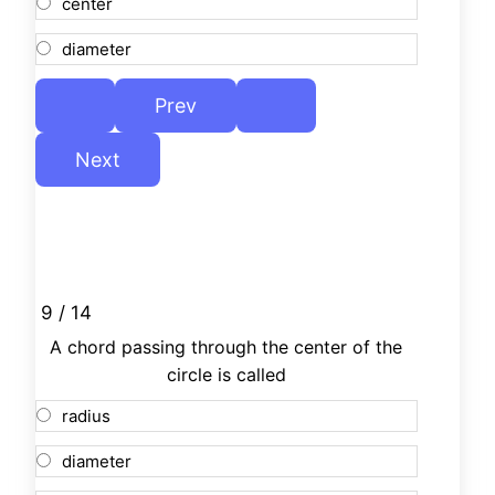
center
diameter
9 / 14
A chord passing through the center of the
circle is called
radius
diameter