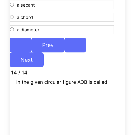
a secant
a chord
a diameter
14 / 14
In the given circular figure AOB is called