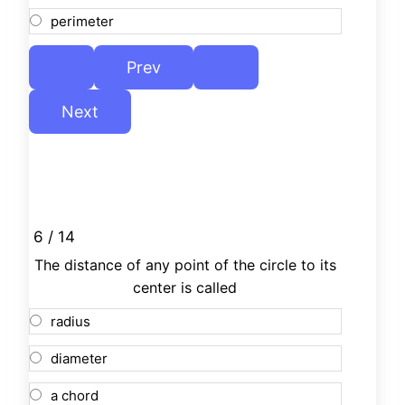
perimeter
6 / 14
The distance of any point of the circle to its
center is called
radius
diameter
a chord