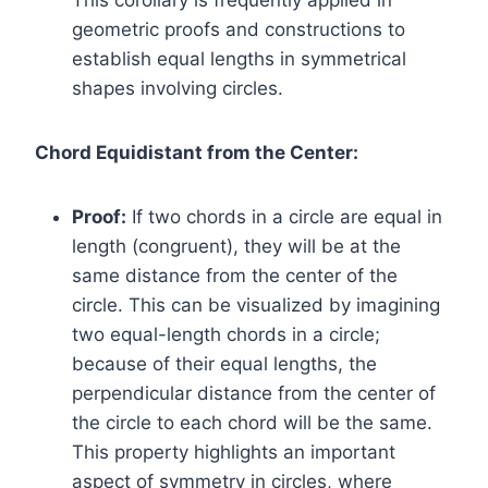
This corollary is frequently applied in
geometric proofs and constructions to
establish equal lengths in symmetrical
shapes involving circles.
Chord Equidistant from the Center:
Proof:
If two chords in a circle are equal in
length (congruent), they will be at the
same distance from the center of the
circle. This can be visualized by imagining
two equal-length chords in a circle;
because of their equal lengths, the
perpendicular distance from the center of
the circle to each chord will be the same.
This property highlights an important
aspect of symmetry in circles, where