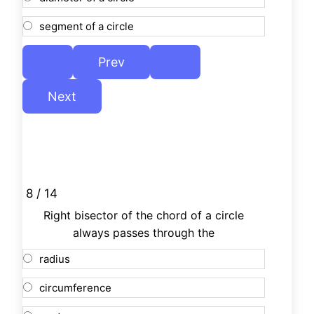
segment of a circle
8 / 14
Right bisector of the chord of a circle
always passes through the
radius
circumference