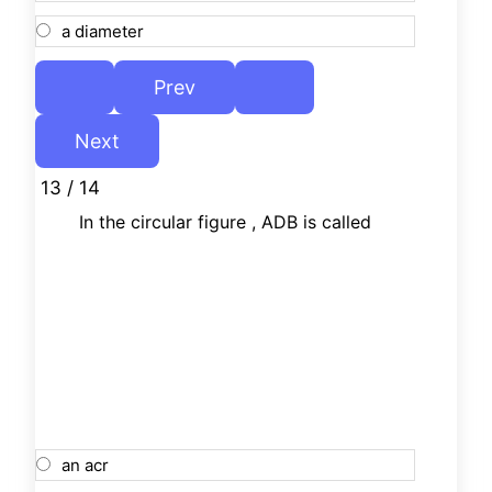
a diameter
13 / 14
In the circular figure , ADB is called
an acr