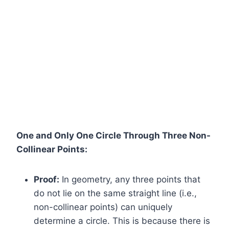
One and Only One Circle Through Three Non-
Collinear Points:
Proof:
In geometry, any three points that
do not lie on the same straight line (i.e.,
non-collinear points) can uniquely
determine a circle. This is because there is