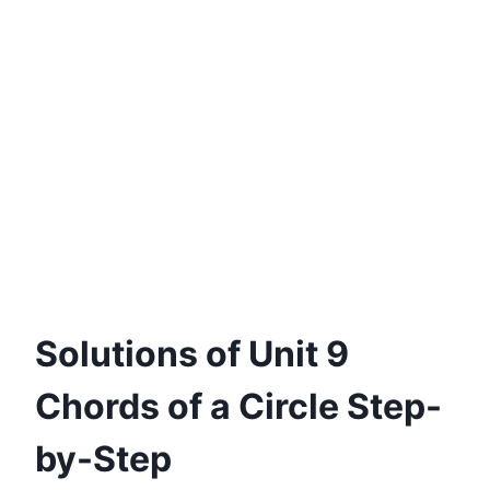
Solutions of Unit 9
Chords of a Circle Step-
by-Step