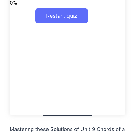
0%
Restart quiz
Mastering these Solutions of Unit 9 Chords of a