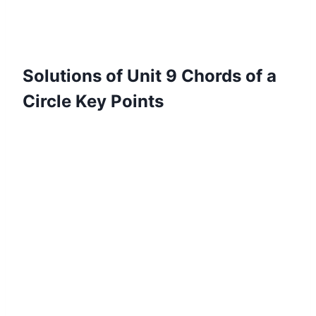
Solutions of Unit 9 Chords of a
Circle Key Points