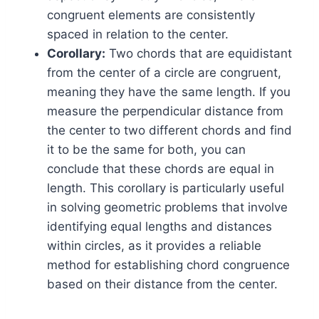
congruent elements are consistently
spaced in relation to the center.
Corollary:
Two chords that are equidistant
from the center of a circle are congruent,
meaning they have the same length. If you
measure the perpendicular distance from
the center to two different chords and find
it to be the same for both, you can
conclude that these chords are equal in
length. This corollary is particularly useful
in solving geometric problems that involve
identifying equal lengths and distances
within circles, as it provides a reliable
method for establishing chord congruence
based on their distance from the center.