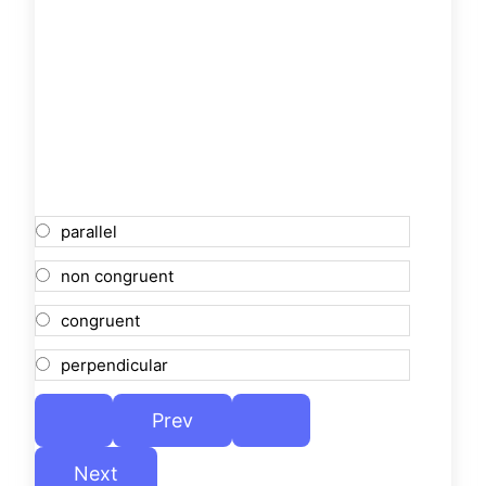
parallel
non congruent
congruent
perpendicular