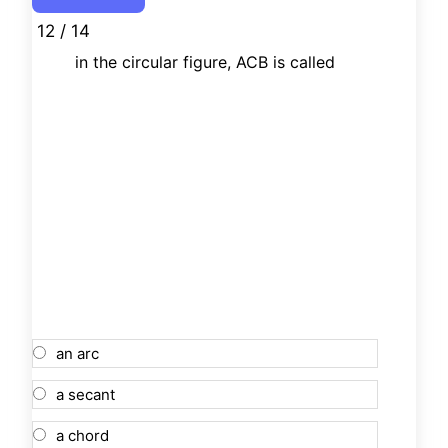
12 / 14
in the circular figure, ACB is called
an arc
a secant
a chord