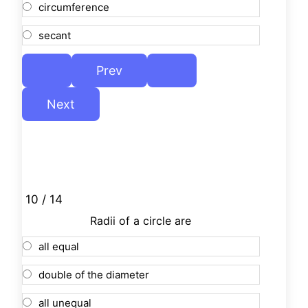
circumference
secant
10 / 14
Radii of a circle are
all equal
double of the diameter
all unequal