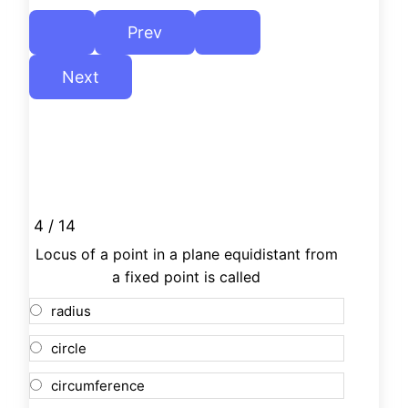
4 / 14
Locus of a point in a plane equidistant from
a fixed point is called
radius
circle
circumference