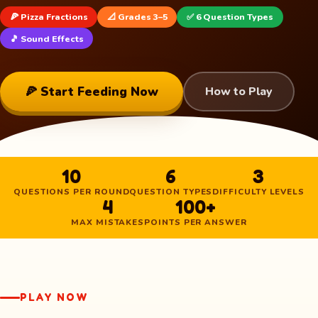
🍕 Pizza Fractions
📐 Grades 3–5
✅ 6 Question Types
🎵 Sound Effects
🍕 Start Feeding Now
How to Play
10
6
3
QUESTIONS PER ROUND
QUESTION TYPES
DIFFICULTY LEVELS
4
100+
MAX MISTAKES
POINTS PER ANSWER
PLAY NOW