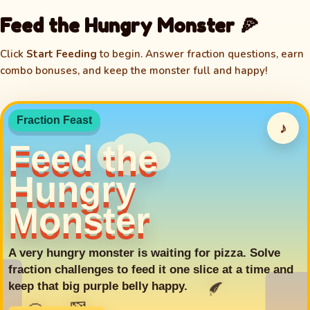
Feed the Hungry Monster 🍕
Click
Start Feeding
to begin. Answer fraction questions, earn
combo bonuses, and keep the monster full and happy!