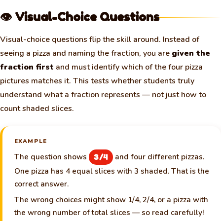
👁️ Visual-Choice Questions
Visual-choice questions flip the skill around. Instead of
seeing a pizza and naming the fraction, you are
given the
fraction first
and must identify which of the four pizza
pictures matches it. This tests whether students truly
understand what a fraction represents — not just how to
count shaded slices.
EXAMPLE
The question shows
and four different pizzas.
3/4
One pizza has 4 equal slices with 3 shaded. That is the
correct answer.
The wrong choices might show 1/4, 2/4, or a pizza with
the wrong number of total slices — so read carefully!