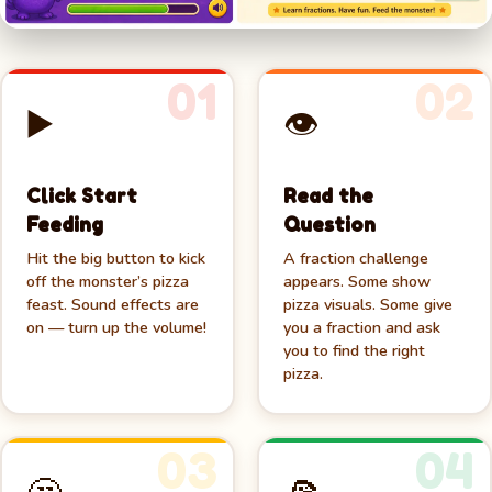
01
02
▶️
👁️
🍕
Click Start
Read the
Feeding
Question
Hit the big button to kick
A fraction challenge
off the monster’s pizza
appears. Some show
feast. Sound effects are
pizza visuals. Some give
on — turn up the volume!
you a fraction and ask
you to find the right
pizza.
03
04