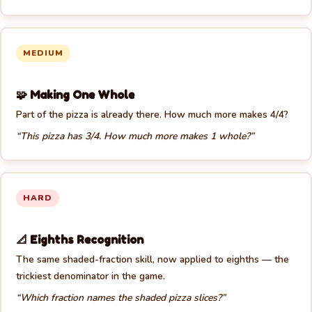
MEDIUM
🧩 Making One Whole
Part of the pizza is already there. How much more makes 4/4?
“This pizza has 3/4. How much more makes 1 whole?”
HARD
📐 Eighths Recognition
The same shaded-fraction skill, now applied to eighths — the
trickiest denominator in the game.
“Which fraction names the shaded pizza slices?”