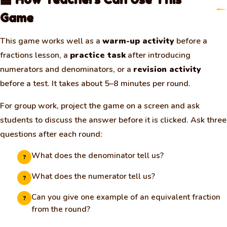
Game
This game works well as a
warm-up activity
before a
fractions lesson, a
practice task
after introducing
numerators and denominators, or a
revision activity
before a test. It takes about 5–8 minutes per round.
For group work, project the game on a screen and ask
students to discuss the answer before it is clicked. Ask three
questions after each round:
What does the denominator tell us?
?
What does the numerator tell us?
?
Can you give one example of an equivalent fraction
?
from the round?