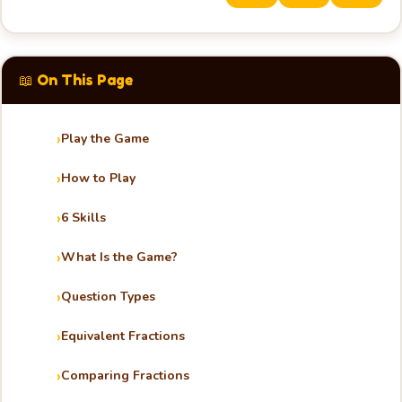
📖 On This Page
Play the Game
How to Play
6 Skills
What Is the Game?
Question Types
Equivalent Fractions
Comparing Fractions