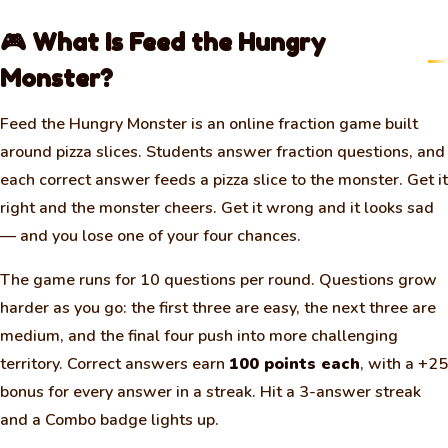
🎮 What Is Feed the Hungry
Monster?
Feed the Hungry Monster is an online fraction game built
around pizza slices. Students answer fraction questions, and
each correct answer feeds a pizza slice to the monster. Get it
right and the monster cheers. Get it wrong and it looks sad
— and you lose one of your four chances.
The game runs for 10 questions per round. Questions grow
harder as you go: the first three are easy, the next three are
medium, and the final four push into more challenging
territory. Correct answers earn
100 points each
, with a +25
bonus for every answer in a streak. Hit a 3-answer streak
and a Combo badge lights up.