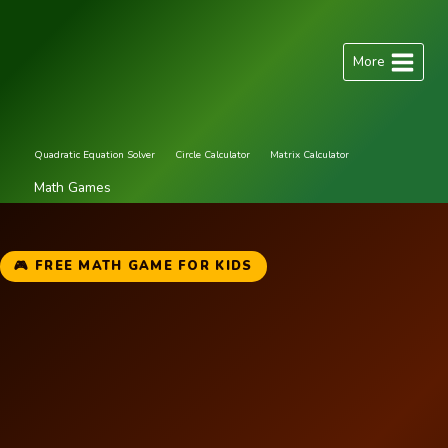
Skip
to
More
content
Quadratic Equation Solver
Circle Calculator
Matrix Calculator
Math Games
🎮 FREE MATH GAME FOR KIDS