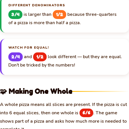
DIFFERENT DENOMINATORS
is larger than
because three-quarters
3/4
1/2
of a pizza is more than half a pizza.
WATCH FOR EQUAL!
and
look different — but they are equal.
2/4
1/2
Don’t be tricked by the numbers!
🧩 Making One Whole
A whole pizza means all slices are present. If the pizza is cut
into 6 equal slices, then one whole is
. The game
6/6
shows part of a pizza and asks how much more is needed to