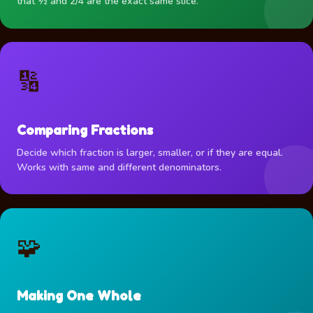
that ½ and 2/4 are the exact same slice.
🔢
Comparing Fractions
Decide which fraction is larger, smaller, or if they are equal.
Works with same and different denominators.
🧩
Making One Whole