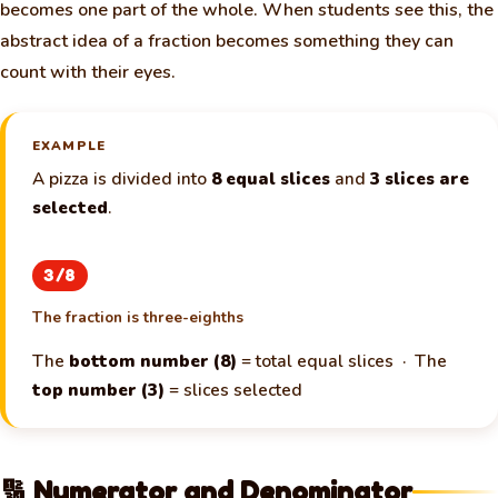
becomes one part of the whole. When students see this, the
abstract idea of a fraction becomes something they can
count with their eyes.
EXAMPLE
A pizza is divided into
8 equal slices
and
3 slices are
selected
.
3/8
The fraction is three-eighths
The
bottom number (8)
= total equal slices · The
🧀
top number (3)
= slices selected
🔢 Numerator and Denominator