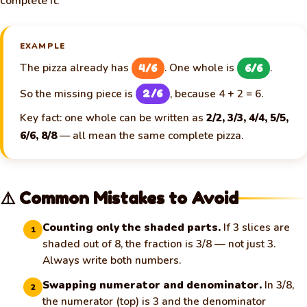
complete it.
EXAMPLE
The pizza already has
. One whole is
.
4/6
6/6
So the missing piece is
, because 4 + 2 = 6.
2/6
Key fact: one whole can be written as
2/2, 3/3, 4/4, 5/5,
6/6, 8/8
— all mean the same complete pizza.
⚠️ Common Mistakes to Avoid
Counting only the shaded parts.
If 3 slices are
1
shaded out of 8, the fraction is 3/8 — not just 3.
Always write both numbers.
Swapping numerator and denominator.
In 3/8,
2
the numerator (top) is 3 and the denominator