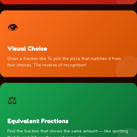
👁️
Visual Choice
Given a fraction like ¾, pick the pizza that matches it from
four choices. The reverse of recognition!
⚖️
Equivalent Fractions
Find the fraction that shows the same amount — like spotting