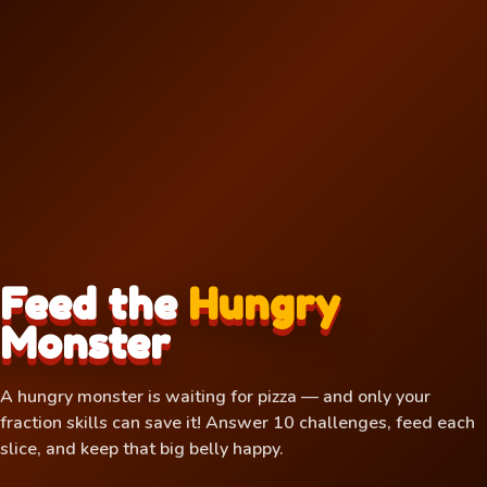
Feed the
Hungry
Monster
A hungry monster is waiting for pizza — and only your
🌶
fraction skills can save it! Answer 10 challenges, feed each
slice, and keep that big belly happy.