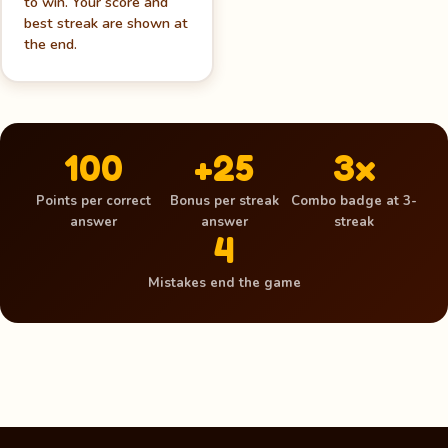
to win. Your score and
best streak are shown at
the end.
100
+25
3x
Points per correct
Bonus per streak
Combo badge at 3-
answer
answer
streak
4
Mistakes end the game