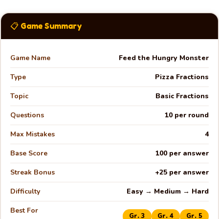
📋 Game Summary
Game Name
Feed the Hungry Monster
Type
Pizza Fractions
Topic
Basic Fractions
Questions
10 per round
Max Mistakes
4
Base Score
100 per answer
Streak Bonus
+25 per answer
Difficulty
Easy → Medium → Hard
🍕
Best For
Gr. 3
Gr. 4
Gr. 5