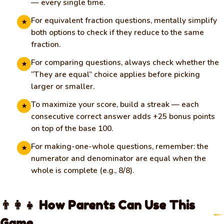
— every single time.
For equivalent fraction questions, mentally simplify
★
both options to check if they reduce to the same
fraction.
For comparing questions, always check whether the
★
“They are equal” choice applies before picking
larger or smaller.
To maximize your score, build a streak — each
★
consecutive correct answer adds +25 bonus points
on top of the base 100.
For making-one-whole questions, remember: the
★
numerator and denominator are equal when the
whole is complete (e.g., 8/8).
👨‍👩‍👧 How Parents Can Use This
Game