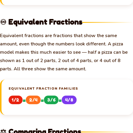
♾️ Equivalent Fractions
Equivalent fractions are fractions that show the same
amount, even though the numbers look different. A pizza
model makes this much easier to see — half a pizza can be
shown as 1 out of 2 parts, 2 out of 4 parts, or 4 out of 8
parts. All three show the same amount.
EQUIVALENT FRACTION FAMILIES
=
=
=
1/2
2/4
3/6
4/8
⚖️ Comparing Fractions