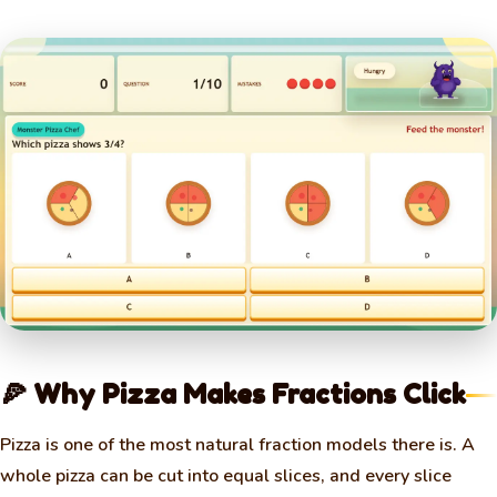
🍕 Why Pizza Makes Fractions Click
Pizza is one of the most natural fraction models there is. A
whole pizza can be cut into equal slices, and every slice