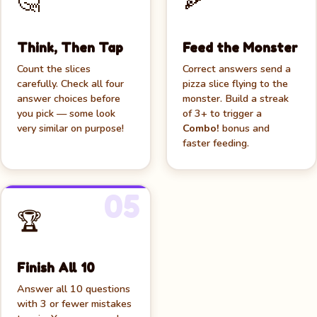
🤔
🍕
🍕
Think, Then Tap
Feed the Monster
Count the slices
Correct answers send a
carefully. Check all four
pizza slice flying to the
answer choices before
monster. Build a streak
you pick — some look
of 3+ to trigger a
very similar on purpose!
Combo!
bonus and
faster feeding.
05
🏆
Finish All 10
Answer all 10 questions
with 3 or fewer mistakes