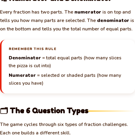
Every fraction has two parts. The
numerator
is on top and
tells you how many parts are selected. The
denominator
is
on the bottom and tells you the total number of equal parts.
REMEMBER THIS RULE
Denominator
= total equal parts (how many slices
the pizza is cut into)
Numerator
= selected or shaded parts (how many
slices you have)
🗂️ The 6 Question Types
The game cycles through six types of fraction challenges.
Each one builds a different skill.