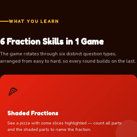
WHAT YOU LEARN
6 Fraction Skills in 1 Game
🍕
The game rotates through six distinct question types,
arranged from easy to hard, so every round builds on the last.
🍕
Shaded Fractions
See a pizza with some slices highlighted — count all parts
and the shaded parts to name the fraction.