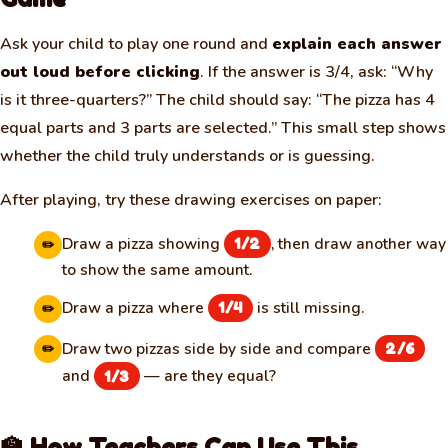
Ask your child to play one round and
explain each answer
out loud before clicking
. If the answer is 3/4, ask: “Why
is it three-quarters?” The child should say: “The pizza has 4
equal parts and 3 parts are selected.” This small step shows
whether the child truly understands or is guessing.
After playing, try these drawing exercises on paper:
Draw a pizza showing
, then draw another way
1/2
✏️
to show the same amount.
Draw a pizza where
is still missing.
1/4
✏️
Draw two pizzas side by side and compare
2/6
✏️
and
— are they equal?
1/3
🏫 How Teachers Can Use This