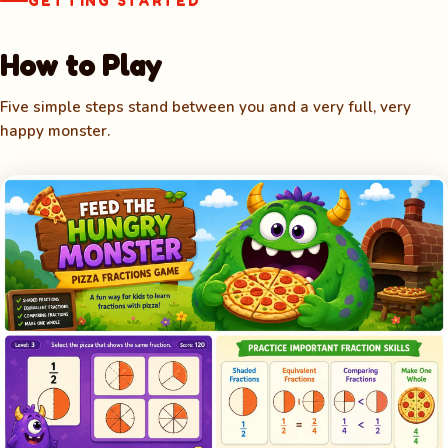
GETTING STARTED
How to Play
Five simple steps stand between you and a very full, very
happy monster.