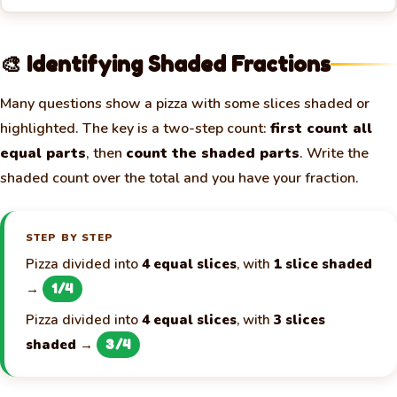
🎨 Identifying Shaded Fractions
Many questions show a pizza with some slices shaded or
highlighted. The key is a two-step count:
first count all
equal parts
, then
count the shaded parts
. Write the
shaded count over the total and you have your fraction.
STEP BY STEP
Pizza divided into
4 equal slices
, with
1 slice shaded
→
1/4
Pizza divided into
4 equal slices
, with
3 slices
shaded
→
3/4