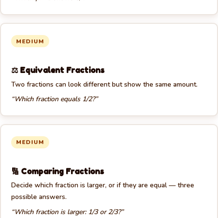
🍕
MEDIUM
⚖️ Equivalent Fractions
Two fractions can look different but show the same amount.
“Which fraction equals 1/2?”
MEDIUM
🔢 Comparing Fractions
Decide which fraction is larger, or if they are equal — three
possible answers.
“Which fraction is larger: 1/3 or 2/3?”