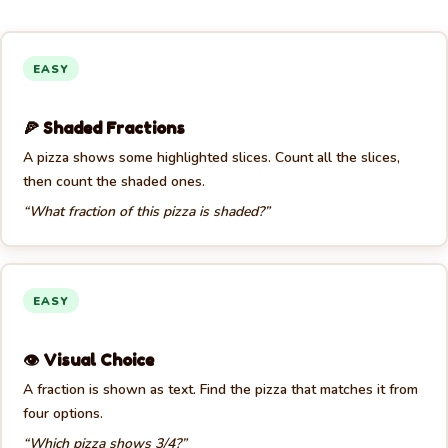
EASY
🍕 Shaded Fractions
A pizza shows some highlighted slices. Count all the slices,
then count the shaded ones.
“What fraction of this pizza is shaded?”
EASY
👁️ Visual Choice
A fraction is shown as text. Find the pizza that matches it from
four options.
“Which pizza shows 3/4?”