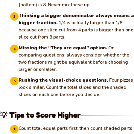
(bottom) is 8. Never mix these up.
Thinking a bigger denominator always means a
3
bigger fraction.
1/4 is actually larger than 1/8,
because one slice cut from 4 parts is bigger than one
slice cut from 8 parts.
Missing the “They are equal” option.
On
4
comparing questions, always consider whether the
two fractions might be equivalent before choosing
larger or smaller.
Rushing the visual-choice questions.
Four pizzas
5
look similar. Count the total slices and the shaded
slices on each one before you decide.
💡 Tips to Score Higher
🧀
Count total equal parts first, then count shaded parts
★