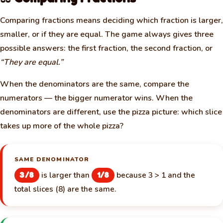
Comparing fractions means deciding which fraction is larger,
smaller, or if they are equal. The game always gives three
possible answers: the first fraction, the second fraction, or
“They are equal.”
When the denominators are the same, compare the
numerators — the bigger numerator wins. When the
denominators are different, use the pizza picture: which slice
takes up more of the whole pizza?
SAME DENOMINATOR
is larger than
because 3 > 1 and the
3/8
1/8
total slices (8) are the same.