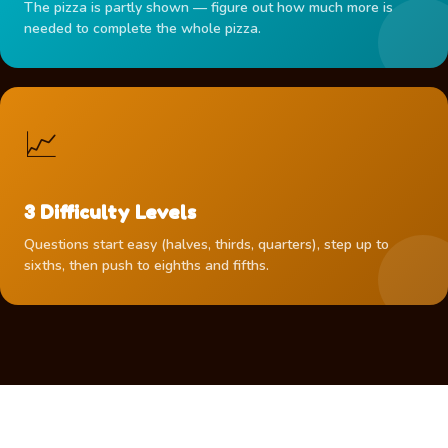
The pizza is partly shown — figure out how much more is
needed to complete the whole pizza.
📈
3 Difficulty Levels
Questions start easy (halves, thirds, quarters), step up to
sixths, then push to eighths and fifths.